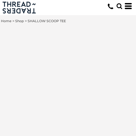
Home
>
Shop
>
SHALLOW SCOOP TEE