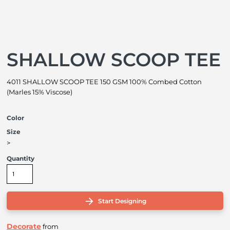
SHALLOW SCOOP TEE
4011 SHALLOW SCOOP TEE 150 GSM 100% Combed Cotton
(Marles 15% Viscose)
Color
Size
>
Quantity
Start Designing
Decorate
from