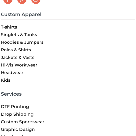
Custom Apparel
T-shirts
Singlets & Tanks
Hoodies & Jumpers
Polos & Shirts
Jackets & Vests
Hi-Vis Workwear
Headwear
Kids
Services
DTF Printing
Drop Shipping
Custom Sportswear
Graphic Design