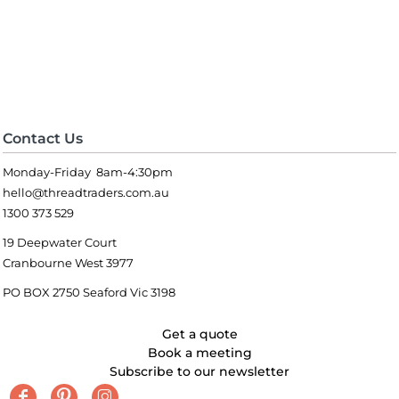
Contact Us
Monday-Friday 8am-4:30pm
hello@threadtraders.com.au
1300 373 529
19 Deepwater Court
Cranbourne West 3977
PO BOX 2750 Seaford Vic 3198
Get a quote
Book a meeting
Subscribe to our newsletter