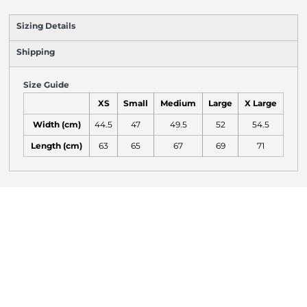
Sizing Details
Shipping
Size Guide
XS
Small
Medium
Large
X Large
Width (cm)
44.5
47
49.5
52
54.5
Length (cm)
63
65
67
69
71