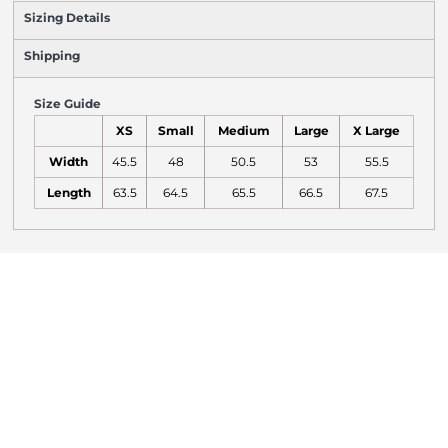
Sizing Details
Shipping
Size Guide
XS
Small
Medium
Large
X Large
Width
45.5
48
50.5
53
55.5
Length
63.5
64.5
65.5
66.5
67.5