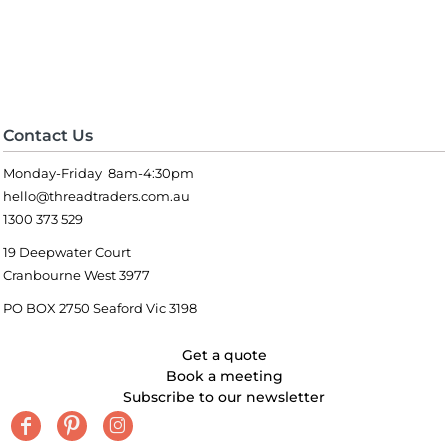
Contact Us
Monday-Friday 8am-4:30pm
hello@threadtraders.com.au
1300 373 529
19 Deepwater Court
Cranbourne West 3977
PO BOX 2750 Seaford Vic 3198
Get a quote
Book a meeting
Subscribe to our newsletter