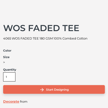
WOS FADED TEE
4065 WOS FADED TEE 180 GSM 100% Combed Cotton
Color
Size
>
Quantity
Start Designing
Decorate
from