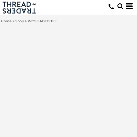
Home
>
Shop
>
WOS FADED TEE