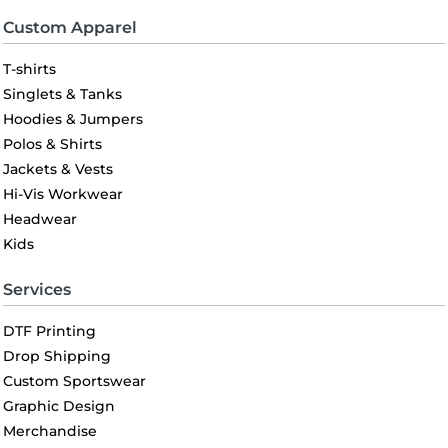
Custom Apparel
T-shirts
Singlets & Tanks
Hoodies & Jumpers
Polos & Shirts
Jackets & Vests
Hi-Vis Workwear
Headwear
Kids
Services
DTF Printing
Drop Shipping
Custom Sportswear
Graphic Design
Merchandise