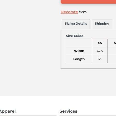
Decorate
from
Sizing Details
Shipping
Size Guide
XS
S
Width
47.5
Length
63
Apparel
Services