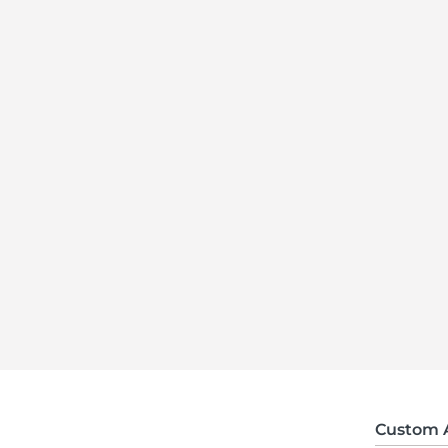
Custom 