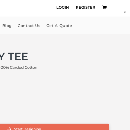
LOGIN
REGISTER
Blog
Contact Us
Get A Quote
Y TEE
00% Carded Cotton
Start Designing