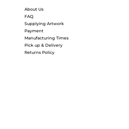
About Us
FAQ
Supplying Artwork
Payment
Manufacturing Times
Pick up & Delivery
Returns Policy