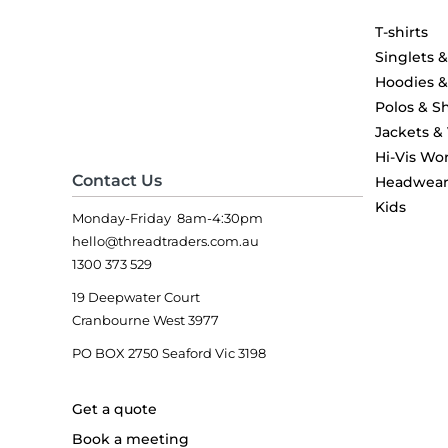
T-shirts
Singlets 
Hoodies 
Polos & Sh
Jackets &
Hi-Vis Wo
Contact Us
Headwea
Kids
Monday-Friday 8am-4:30pm
hello@threadtraders.com.au
1300 373 529
19 Deepwater Court
Cranbourne West 3977
PO BOX 2750 Seaford Vic 3198
Get a quote
Book a meeting