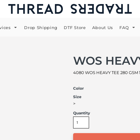
vices
Drop Shipping
DTF Store
About Us
FAQ
WOS HEAV
4080 WOS HEAVY TEE 280 GSM 1
Color
Size
>
Quantity