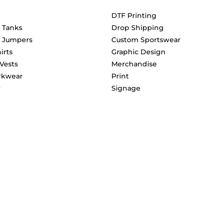
DTF Printing
& Tanks
Drop Shipping
& Jumpers
Custom Sportswear
irts
Graphic Design
 Vests
Merchandise
rkwear
Print
r
Signage