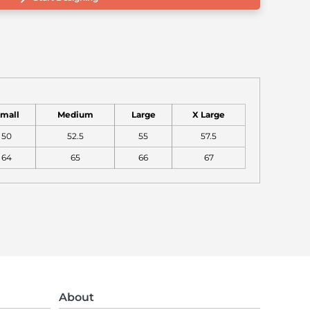
mall
Medium
Large
X Large
50
52.5
55
57.5
64
65
66
67
About