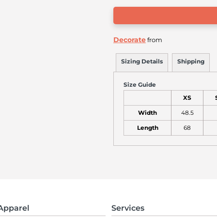
Decorate
from
Sizing Details
Shipping
Size Guide
XS
Width
48.5
Length
68
Apparel
Services