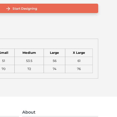
Start Designing
Small
Medium
Large
X Large
51
53.5
56
61
70
72
74
76
About