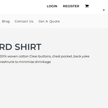
LOGIN
REGISTER
Blog
Contact Us
Get A Quote
RD SHIRT
100% woven cotton Clear buttons, chest pocket, back yoke
 preshrunk to minimise shrinkage