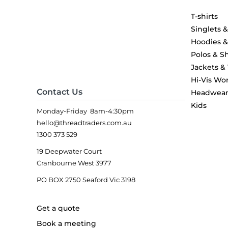
T-shirts
Singlets 
Hoodies 
Polos & Sh
Jackets &
Hi-Vis Wo
Contact Us
Headwea
Kids
Monday-Friday 8am-4:30pm
hello@threadtraders.com.au
1300 373 529
19 Deepwater Court
Cranbourne West 3977
PO BOX 2750 Seaford Vic 3198
Get a quote
Book a meeting