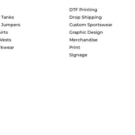
DTF Printing
& Tanks
Drop Shipping
& Jumpers
Custom Sportswear
irts
Graphic Design
 Vests
Merchandise
rkwear
Print
r
Signage