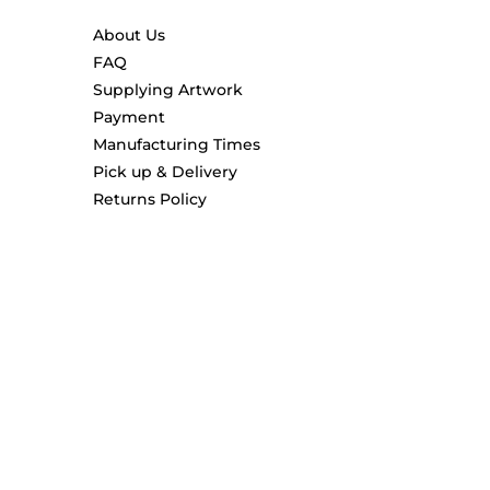
About Us
FAQ
Supplying Artwork
Payment
Manufacturing Times
Pick up & Delivery
Returns Policy