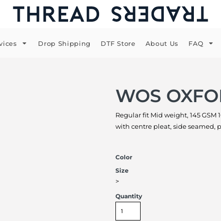
vices
Drop Shipping
DTF Store
About Us
FAQ
WOS OXFO
Regular fit Mid weight, 145 GSM 
with centre pleat, side seamed,
Color
Size
>
Quantity