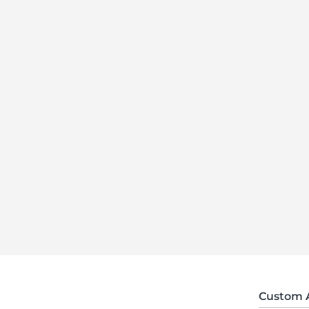
Custom 