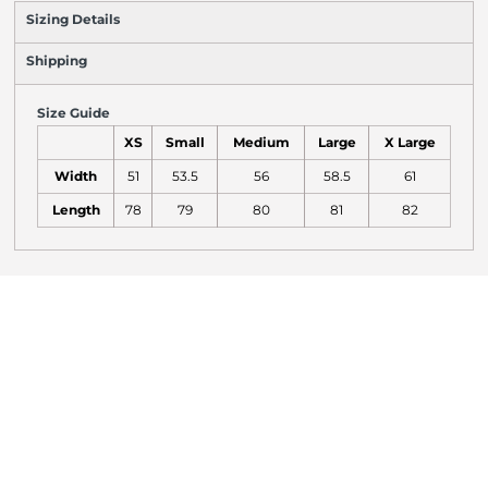
Sizing Details
Shipping
Size Guide
XS
Small
Medium
Large
X Large
Width
51
53.5
56
58.5
61
Length
78
79
80
81
82