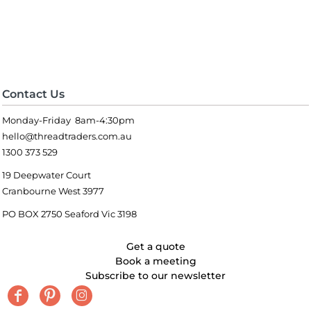
Contact Us
Monday-Friday 8am-4:30pm
hello@threadtraders.com.au
1300 373 529
19 Deepwater Court
Cranbourne West 3977
PO BOX 2750 Seaford Vic 3198
Get a quote
Book a meeting
Subscribe to our newsletter