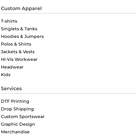
Custom Apparel
T-shirts
Singlets & Tanks
Hoodies & Jumpers
Polos & Shirts
Jackets & Vests
Hi-Vis Workwear
Headwear
Kids
Services
DTF Printing
Drop Shipping
Custom Sportswear
Graphic Design
Merchandise