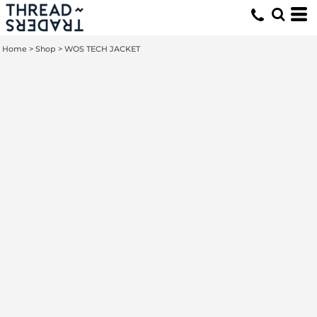
Home
>
Shop
>
WOS TECH JACKET