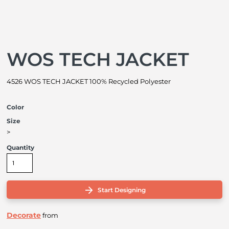
WOS TECH JACKET
4526 WOS TECH JACKET 100% Recycled Polyester
Color
Size
>
Quantity
Start Designing
Decorate
from