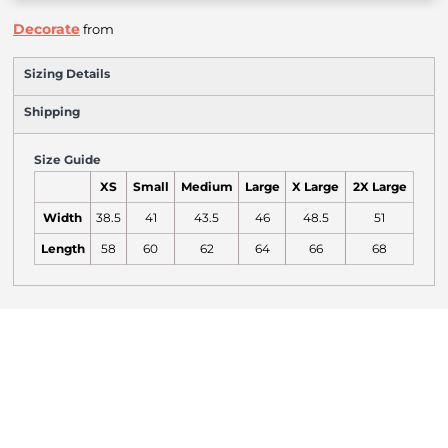
Decorate
from
Sizing Details
Shipping
Size Guide
XS
Small
Medium
Large
X Large
2X Large
Width
38.5
41
43.5
46
48.5
51
Length
58
60
62
64
66
68