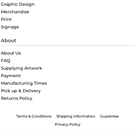
Graphic Design
Merchandise
Print
Signage
About
About Us
FAQ
Supplying Artwork
Payment
Manufacturing Times
Pick up & Delivery
Returns Policy
Terms & Conditions
Shipping Information
Guarantee
Privacy Policy