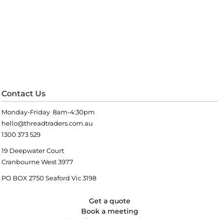
Contact Us
Monday-Friday 8am-4:30pm
hello@threadtraders.com.au
1300 373 529
19 Deepwater Court
Cranbourne West 3977
PO BOX 2750 Seaford Vic 3198
Get a quote
Book a meeting