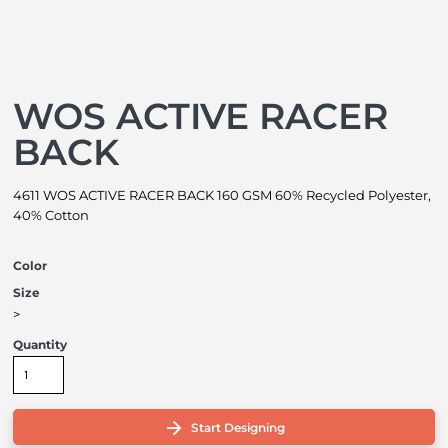
WOS ACTIVE RACER
BACK
4611 WOS ACTIVE RACER BACK 160 GSM 60% Recycled Polyester,
40% Cotton
Color
Size
>
Quantity
Start Designing