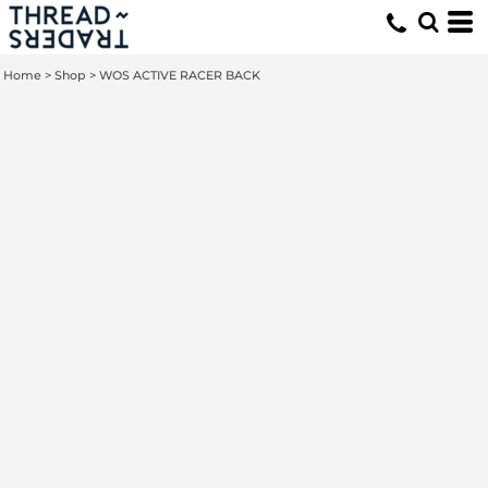
Home
>
Shop
>
WOS ACTIVE RACER BACK