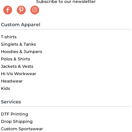
Subscribe to our newsletter
Custom Apparel
T-shirts
Singlets & Tanks
Hoodies & Jumpers
Polos & Shirts
Jackets & Vests
Hi-Vis Workwear
Headwear
Kids
Services
DTF Printing
Drop Shipping
Custom Sportswear