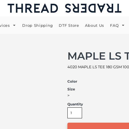
vices
Drop Shipping
DTF Store
About Us
FAQ
MAPLE LS 
4020 MAPLE LS TEE 180 GSM 100
Color
Size
>
Quantity