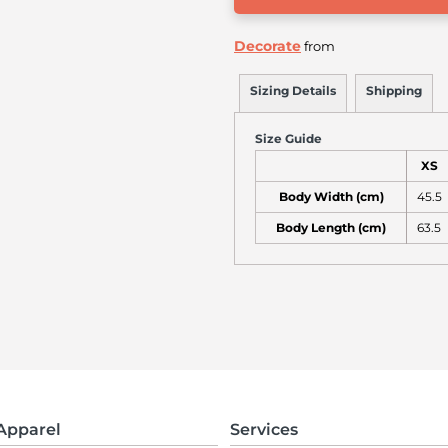
Decorate
from
Sizing Details
Shipping
Size Guide
XS
Body Width (cm)
45.5
Body Length (cm)
63.5
Apparel
Services