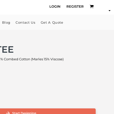
LOGIN
REGISTER
Blog
Contact Us
Get A Quote
TEE
% Combed Cotton (Marles 15% Viscose)
Start Designing