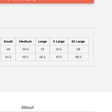
Small
Medium
Large
X Large
2X Large
48
50.5
53
55.5
58
64.5
65.5
66.5
67.5
68.5
About