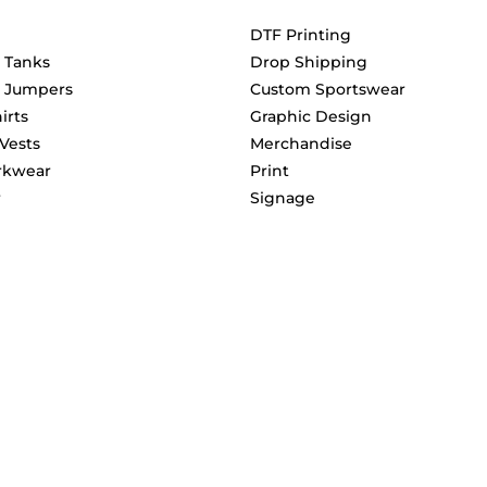
DTF Printing
& Tanks
Drop Shipping
& Jumpers
Custom Sportswear
irts
Graphic Design
 Vests
Merchandise
rkwear
Print
r
Signage