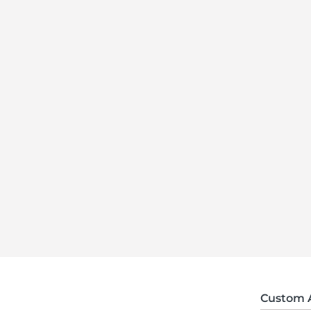
Custom 