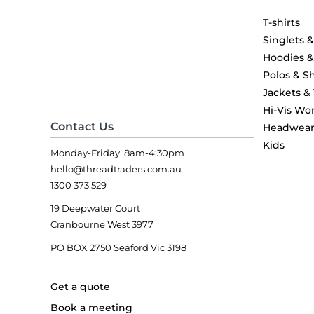
T-shirts
Singlets 
Hoodies 
Polos & Sh
Jackets &
Hi-Vis Wo
Contact Us
Headwea
Kids
Monday-Friday 8am-4:30pm
hello@threadtraders.com.au
1300 373 529
19 Deepwater Court
Cranbourne West 3977
PO BOX 2750 Seaford Vic 3198
Get a quote
Book a meeting