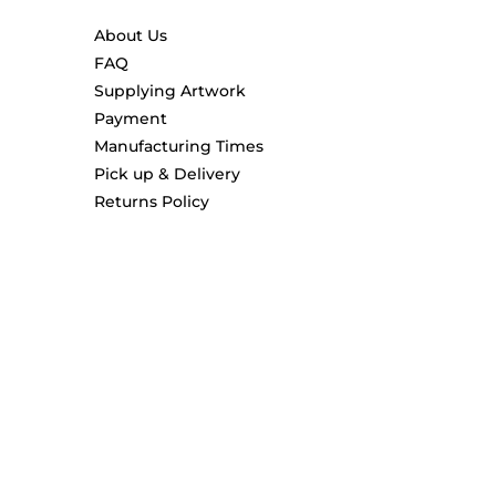
About Us
FAQ
Supplying Artwork
Payment
Manufacturing Times
Pick up & Delivery
Returns Policy