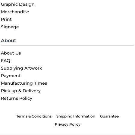
Graphic Design
Merchandise
Print
Signage
About
About Us
FAQ
Supplying Artwork
Payment
Manufacturing Times
Pick up & Delivery
Returns Policy
Terms & Conditions
Shipping Information
Guarantee
Privacy Policy