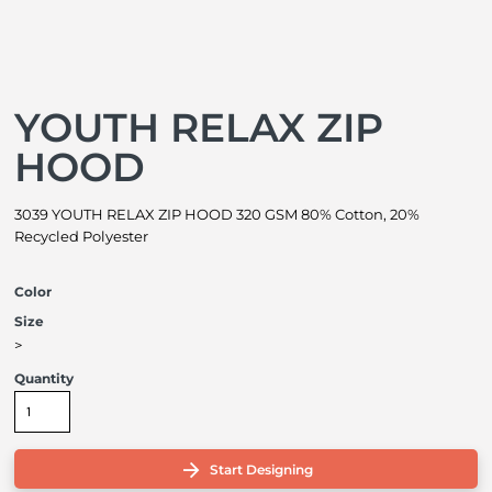
YOUTH RELAX ZIP
HOOD
3039 YOUTH RELAX ZIP HOOD 320 GSM 80% Cotton, 20%
Recycled Polyester
Color
Size
>
Quantity
Start Designing