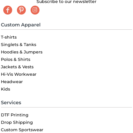
Subscribe to our newsletter
Custom Apparel
T-shirts
Singlets & Tanks
Hoodies & Jumpers
Polos & Shirts
Jackets & Vests
Hi-Vis Workwear
Headwear
Kids
Services
DTF Printing
Drop Shipping
Custom Sportswear