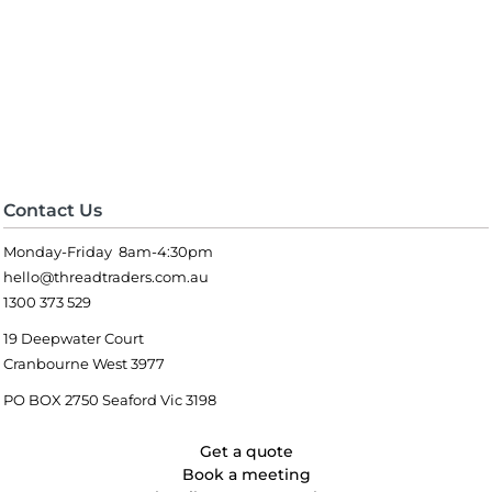
Contact Us
Monday-Friday 8am-4:30pm
hello@threadtraders.com.au
1300 373 529
19 Deepwater Court
Cranbourne West 3977
PO BOX 2750 Seaford Vic 3198
Get a quote
Book a meeting