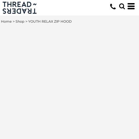
Home
>
Shop
>
YOUTH RELAX ZIP HOOD