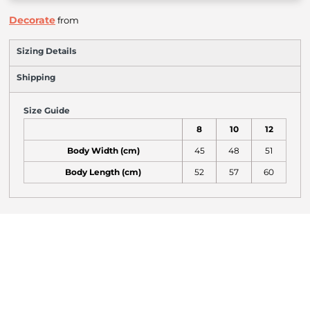
Decorate
from
Sizing Details
Shipping
Size Guide
8
10
12
Body Width (cm)
45
48
51
Body Length (cm)
52
57
60