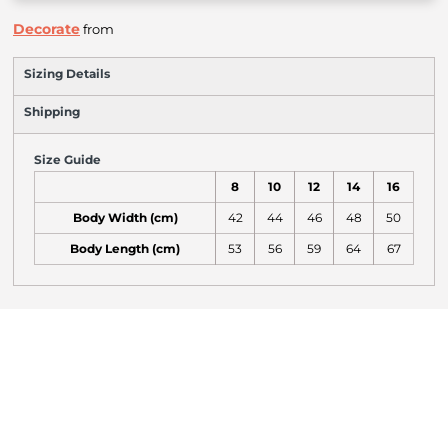
Decorate
from
Sizing Details
Shipping
Size Guide
8
10
12
14
16
Body Width (cm)
42
44
46
48
50
Body Length (cm)
53
56
59
64
67