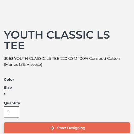
YOUTH CLASSIC LS
TEE
3063 YOUTH CLASSIC LS TEE 220 GSM 100% Combed Cotton
(Marles 15% Viscose)
Color
Size
>
Quantity
Start Designing