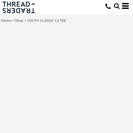
Home
>
Shop
>
YOUTH CLASSIC LS TEE