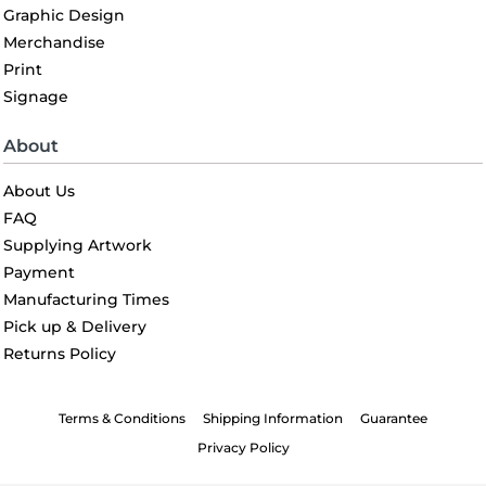
Graphic Design
Merchandise
Print
Signage
About
About Us
FAQ
Supplying Artwork
Payment
Manufacturing Times
Pick up & Delivery
Returns Policy
Terms & Conditions
Shipping Information
Guarantee
Privacy Policy