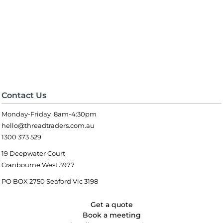
Contact Us
Monday-Friday 8am-4:30pm
hello@threadtraders.com.au
1300 373 529
19 Deepwater Court
Cranbourne West 3977
PO BOX 2750 Seaford Vic 3198
Get a quote
Book a meeting