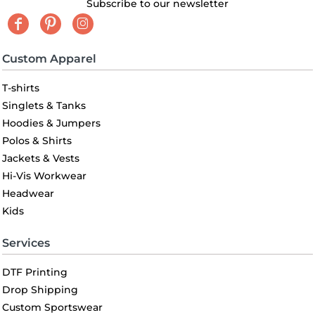
Subscribe to our newsletter
Custom Apparel
T-shirts
Singlets & Tanks
Hoodies & Jumpers
Polos & Shirts
Jackets & Vests
Hi-Vis Workwear
Headwear
Kids
Services
DTF Printing
Drop Shipping
Custom Sportswear