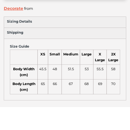
Decorate
from
Sizing Details
Shipping
Size Guide
XS
Small
Medium
Large
X
2X
Large
Large
Body Width
45.5
48
51.5
53
55.5
58
(cm)
Body Length
65
66
67
68
69
70
(cm)