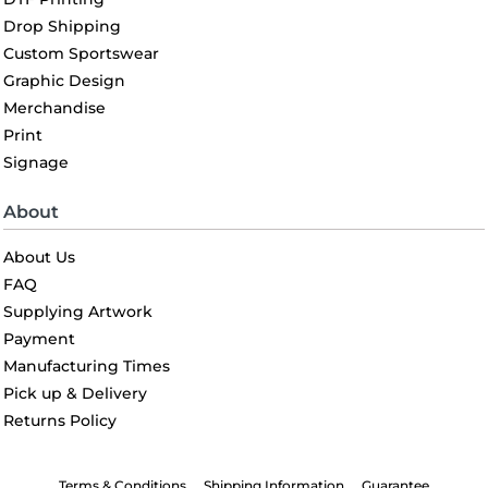
Drop Shipping
Custom Sportswear
Graphic Design
Merchandise
Print
Signage
About
About Us
FAQ
Supplying Artwork
Payment
Manufacturing Times
Pick up & Delivery
Returns Policy
Terms & Conditions
Shipping Information
Guarantee