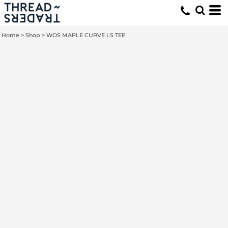
Home
>
Shop
>
WOS MAPLE CURVE LS TEE