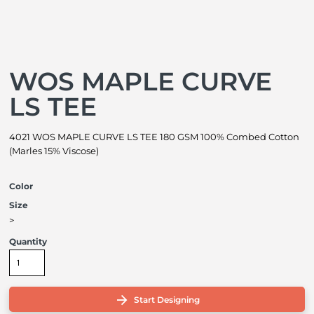
WOS MAPLE CURVE
LS TEE
4021 WOS MAPLE CURVE LS TEE 180 GSM 100% Combed Cotton
(Marles 15% Viscose)
Color
Size
>
Quantity
Start Designing