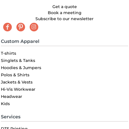
Get a quote
Book a meeting
Subscribe to our newsletter
Custom Apparel
T-shirts
Singlets & Tanks
Hoodies & Jumpers
Polos & Shirts
Jackets & Vests
Hi-Vis Workwear
Headwear
Kids
Services
DTF Printing