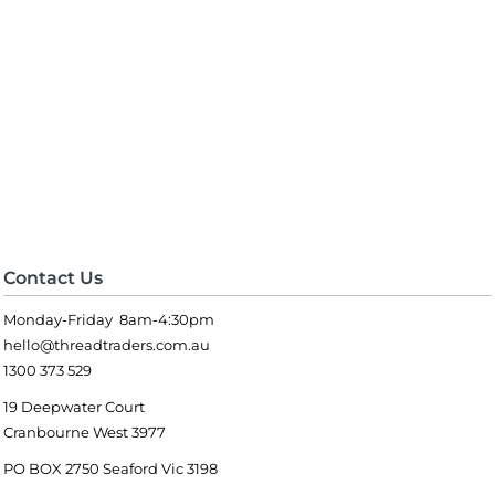
Contact Us
Monday-Friday 8am-4:30pm
hello@threadtraders.com.au
1300 373 529
19 Deepwater Court
Cranbourne West 3977
PO BOX 2750 Seaford Vic 3198