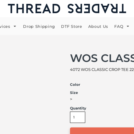
vices
Drop Shipping
DTF Store
About Us
FAQ
WOS CLASS
4072 WOS CLASSIC CROP TEE 220
Color
Size
>
Quantity