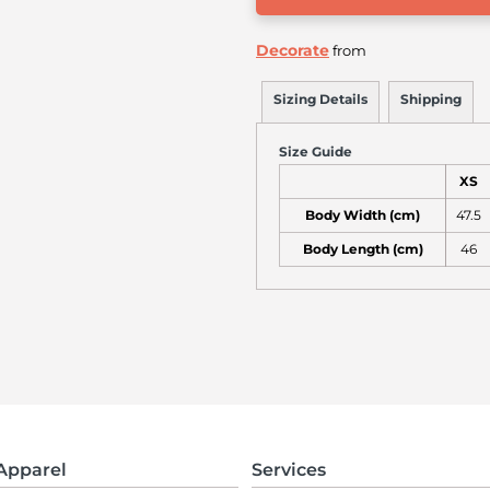
Decorate
from
Sizing Details
Shipping
Size Guide
XS
Body Width (cm)
47.5
Body Length (cm)
46
Apparel
Services