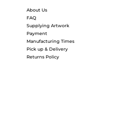
About Us
FAQ
Supplying Artwork
Payment
Manufacturing Times
Pick up & Delivery
Returns Policy