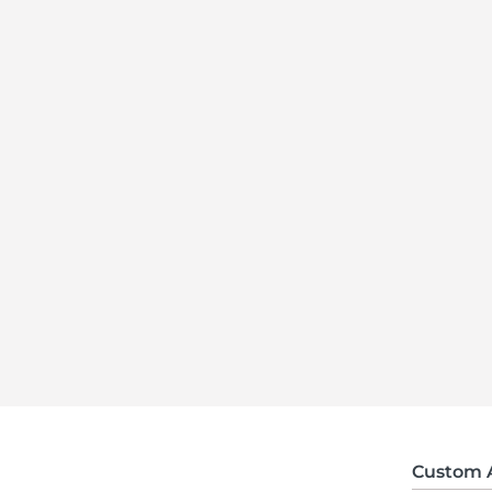
Custom 