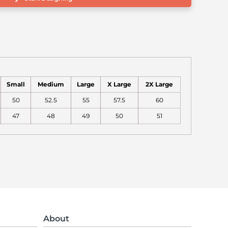
Small
Medium
Large
X Large
2X Large
50
52.5
55
57.5
60
47
48
49
50
51
About