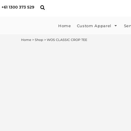
{CC} - {CN}
T-shirts
Embroidery
Supplying Artwork
Home
+61 1300 373 529
Singlets & Tanks
DTF Printing
Payment
Custom Apparel
Hoodies & Jumpers
Custom Sportswear
Manufacturing Times
Custom Apparel
Home
Custom Apparel
Ser
Polos & Shirts
Graphic Design
Pick up & Delivery
Services
Jackets & Vests
Merchandise
Returns
Services
Home
>
Shop
>
WOS CLASSIC CROP TEE
Hi-Vis Workwear
Print
Drop Shipping
Headwear
Signage
DTF Store
Kids
About Us
FAQ
FAQ
Blog
Contact Us
Get A Quote
Login
Register
Cart: 0 item
Currency: