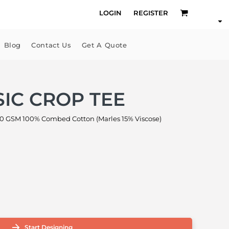
LOGIN
REGISTER
Blog
Contact Us
Get A Quote
IC CROP TEE
 GSM 100% Combed Cotton (Marles 15% Viscose)
Start Designing