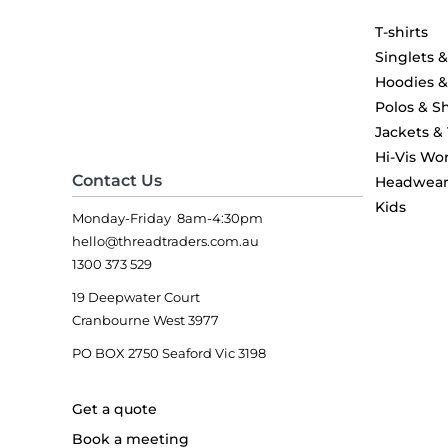
T-shirts
Singlets 
Hoodies 
Polos & Sh
Jackets &
Hi-Vis Wo
Contact Us
Headwea
Kids
Monday-Friday 8am-4:30pm
hello@threadtraders.com.au
1300 373 529
19 Deepwater Court
Cranbourne West 3977
PO BOX 2750 Seaford Vic 3198
Get a quote
Book a meeting