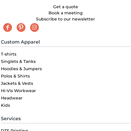
Get a quote
Book a meeting
Subscribe to our newsletter
Custom Apparel
T-shirts
Singlets & Tanks
Hoodies & Jumpers
Polos & Shirts
Jackets & Vests
Hi-Vis Workwear
Headwear
Kids
Services
DTF Printing