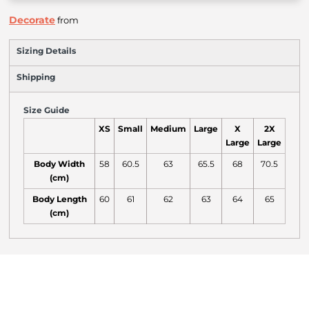
Decorate
from
Sizing Details
Shipping
Size Guide
XS
Small
Medium
Large
X
2X
Large
Large
Body Width
58
60.5
63
65.5
68
70.5
(cm)
Body Length
60
61
62
63
64
65
(cm)