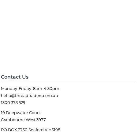
Contact Us
Monday-Friday 8am-4:30pm
hello@threadtraders.com.au
1300 373 529
19 Deepwater Court
Cranbourne West 3977
PO BOX 2750 Seaford Vic 3198