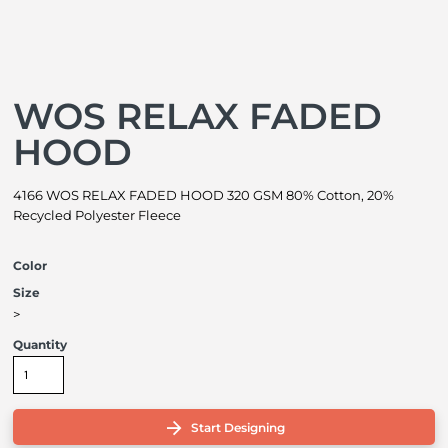
WOS RELAX FADED
HOOD
4166 WOS RELAX FADED HOOD 320 GSM 80% Cotton, 20%
Recycled Polyester Fleece
Color
Size
>
Quantity
Start Designing