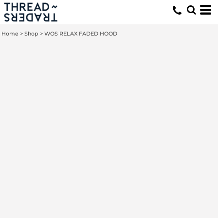
Home
>
Shop
>
WOS RELAX FADED HOOD