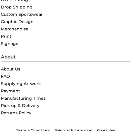
Drop Shipping
Custom Sportswear
Graphic Design
Merchandise
Print
Signage
About
About Us
FAQ
Supplying Artwork
Payment
Manufacturing Times
Pick up & Delivery
Returns Policy
Terms & Conditions
Shipping Information
Guarantee