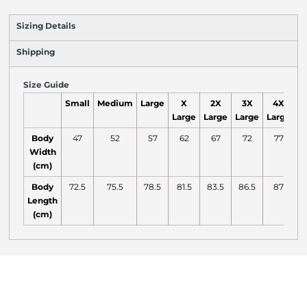
Sizing Details
Shipping
Size Guide
Small
Medium
Large
X
2X
3X
4X
Large
Large
Large
Large
L
Body
47
52
57
62
67
72
77
Width
(cm)
Body
72.5
75.5
78.5
81.5
83.5
86.5
87
Length
(cm)