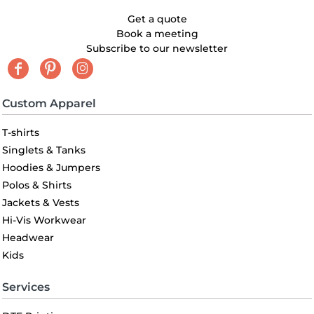
Get a quote
Book a meeting
Subscribe to our newsletter
Custom Apparel
T-shirts
Singlets & Tanks
Hoodies & Jumpers
Polos & Shirts
Jackets & Vests
Hi-Vis Workwear
Headwear
Kids
Services