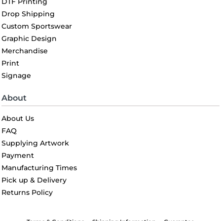
DTF Printing
Drop Shipping
Custom Sportswear
Graphic Design
Merchandise
Print
Signage
About
About Us
FAQ
Supplying Artwork
Payment
Manufacturing Times
Pick up & Delivery
Returns Policy