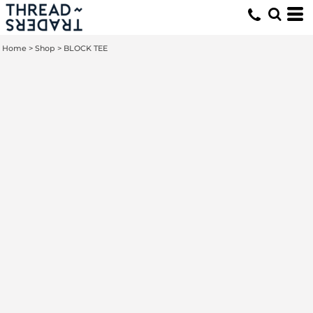
Home
>
Shop
>
BLOCK TEE