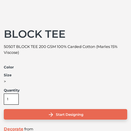
BLOCK TEE
5050T BLOCK TEE 200 GSM 100% Carded Cotton (Marles 15%
Viscose)
Color
Size
>
Quantity
Start Designing
Decorate
from