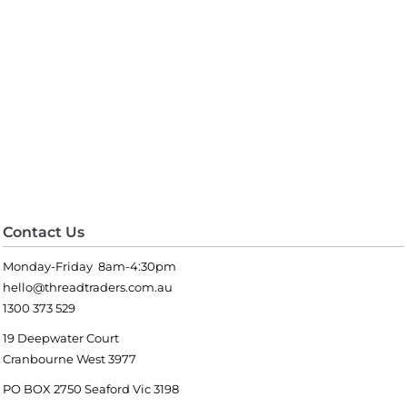
Contact Us
Monday-Friday 8am-4:30pm
hello@threadtraders.com.au
1300 373 529
19 Deepwater Court
Cranbourne West 3977
PO BOX 2750 Seaford Vic 3198