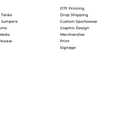
DTF Printing
& Tanks
Drop Shipping
& Jumpers
Custom Sportswear
irts
Graphic Design
 Vests
Merchandise
rkwear
Print
r
Signage