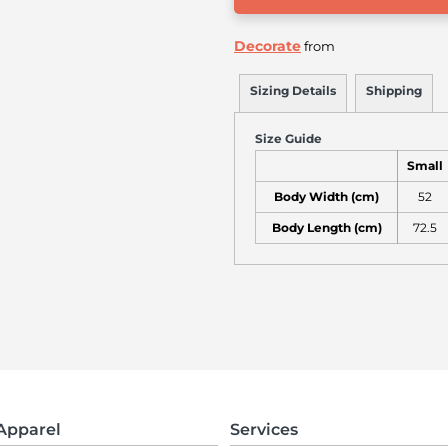
Decorate
from
Sizing Details
Shipping
Size Guide
Small
Body Width (cm)
52
Body Length (cm)
72.5
Apparel
Services