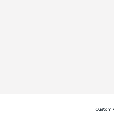
Custom 