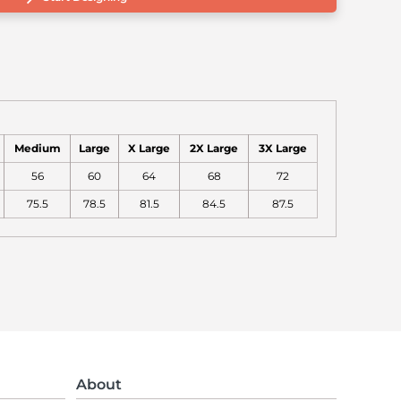
Medium
Large
X Large
2X Large
3X Large
56
60
64
68
72
75.5
78.5
81.5
84.5
87.5
About