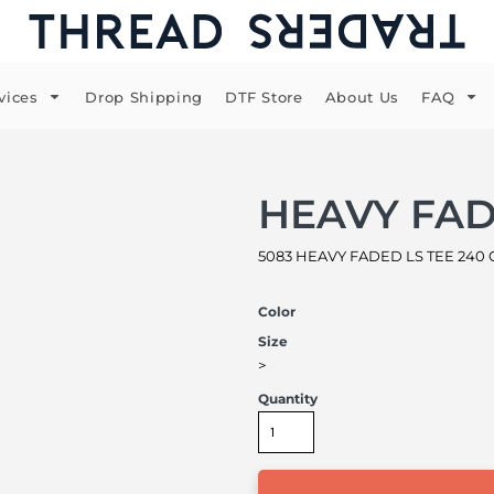
vices
Drop Shipping
DTF Store
About Us
FAQ
HEAVY FAD
5083 HEAVY FADED LS TEE 240 
Color
Size
>
Quantity