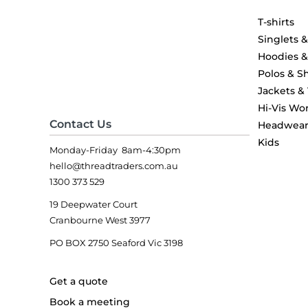
T-shirts
Singlets 
Hoodies 
Polos & Sh
Jackets &
Hi-Vis Wo
Contact Us
Headwea
Kids
Monday-Friday 8am-4:30pm
hello@threadtraders.com.au
1300 373 529
19 Deepwater Court
Cranbourne West 3977
PO BOX 2750 Seaford Vic 3198
Get a quote
Book a meeting