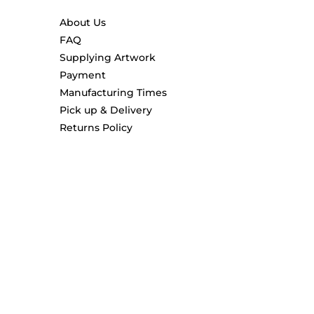
About Us
FAQ
Supplying Artwork
Payment
Manufacturing Times
Pick up & Delivery
Returns Policy