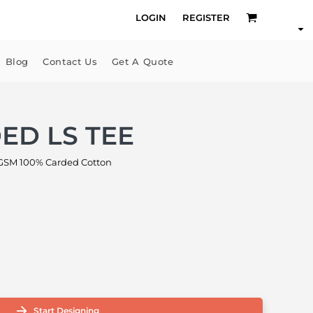
LOGIN
REGISTER
Blog
Contact Us
Get A Quote
ED LS TEE
GSM 100% Carded Cotton
Start Designing