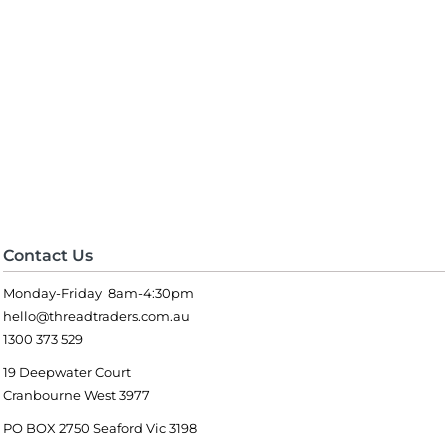
Contact Us
Monday-Friday 8am-4:30pm
hello@threadtraders.com.au
1300 373 529
19 Deepwater Court
Cranbourne West 3977
PO BOX 2750 Seaford Vic 3198