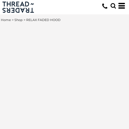
Home
>
Shop
>
RELAX FADED HOOD