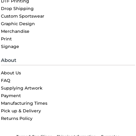
DTF Printing
Drop Shipping
Custom Sportswear
Graphic Design
Merchandise
Print
Signage
About
About Us
FAQ
Supplying Artwork
Payment
Manufacturing Times
Pick up & Delivery
Returns Policy