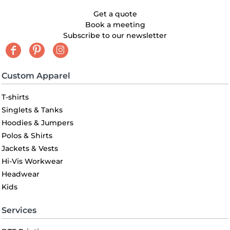
Get a quote
Book a meeting
Subscribe to our newsletter
Custom Apparel
T-shirts
Singlets & Tanks
Hoodies & Jumpers
Polos & Shirts
Jackets & Vests
Hi-Vis Workwear
Headwear
Kids
Services