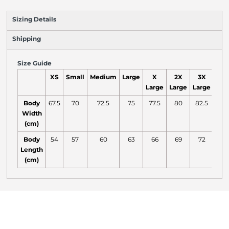
Sizing Details
Shipping
Size Guide
XS
Small
Medium
Large
X
2X
3X
Large
Large
Large
Body
67.5
70
72.5
75
77.5
80
82.5
Width
(cm)
Body
54
57
60
63
66
69
72
Length
(cm)