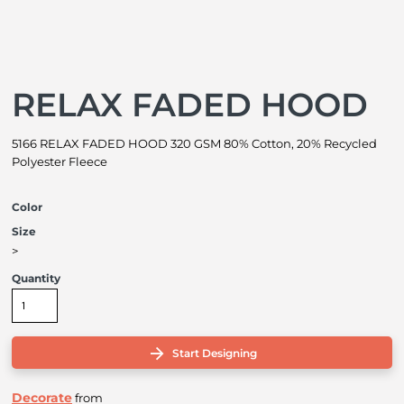
RELAX FADED HOOD
5166 RELAX FADED HOOD 320 GSM 80% Cotton, 20% Recycled
Polyester Fleece
Color
Size
>
Quantity
Start Designing
Decorate
from