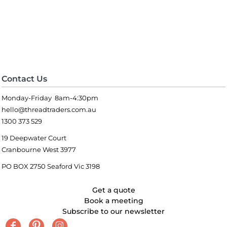
Contact Us
Monday-Friday 8am-4:30pm
hello@threadtraders.com.au
1300 373 529
19 Deepwater Court
Cranbourne West 3977
PO BOX 2750 Seaford Vic 3198
Get a quote
Book a meeting
Subscribe to our newsletter