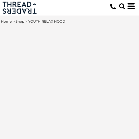
Home
>
Shop
>
YOUTH RELAX HOOD