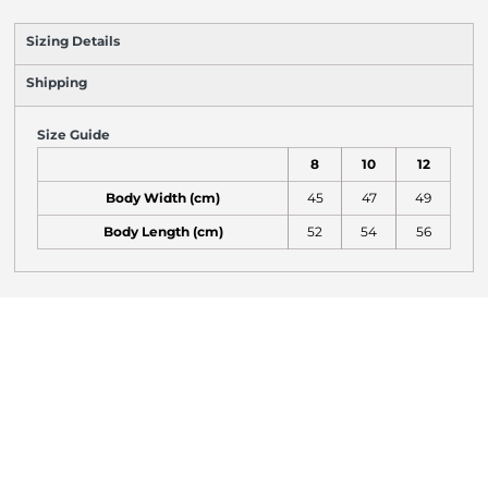
Sizing Details
Shipping
Size Guide
8
10
12
Body Width (cm)
45
47
49
Body Length (cm)
52
54
56