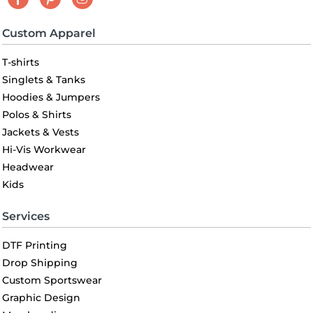
Custom Apparel
T-shirts
Singlets & Tanks
Hoodies & Jumpers
Polos & Shirts
Jackets & Vests
Hi-Vis Workwear
Headwear
Kids
Services
DTF Printing
Drop Shipping
Custom Sportswear
Graphic Design