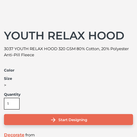
YOUTH RELAX HOOD
3037 YOUTH RELAX HOOD 320 GSM 80% Cotton, 20% Polyester
Anti-Pill Fleece
Color
Size
>
Quantity
Start Designing
Decorate
from