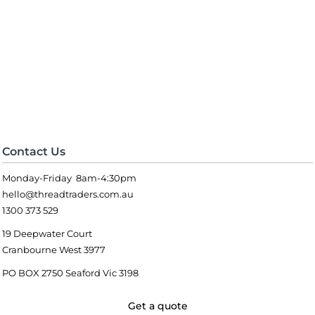
Contact Us
Monday-Friday 8am-4:30pm
hello@threadtraders.com.au
1300 373 529
19 Deepwater Court
Cranbourne West 3977
PO BOX 2750 Seaford Vic 3198
Get a quote