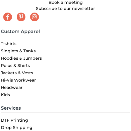
Book a meeting
Subscribe to our newsletter
Custom Apparel
T-shirts
Singlets & Tanks
Hoodies & Jumpers
Polos & Shirts
Jackets & Vests
Hi-Vis Workwear
Headwear
Kids
Services
DTF Printing
Drop Shipping