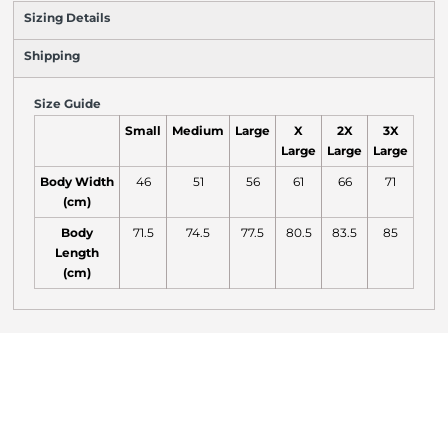
Sizing Details
Shipping
Size Guide
Small
Medium
Large
X
2X
3X
Large
Large
Large
Body Width
46
51
56
61
66
71
(cm)
Body
71.5
74.5
77.5
80.5
83.5
85
Length
(cm)