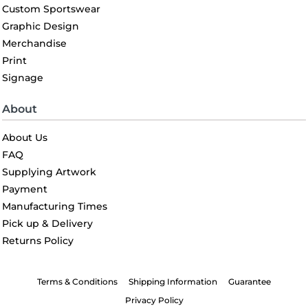
Custom Sportswear
Graphic Design
Merchandise
Print
Signage
About
About Us
FAQ
Supplying Artwork
Payment
Manufacturing Times
Pick up & Delivery
Returns Policy
Terms & Conditions
Shipping Information
Guarantee
Privacy Policy