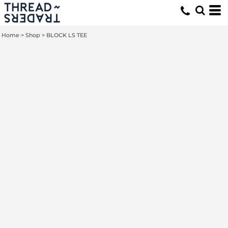
Home
>
Shop
>
BLOCK LS TEE