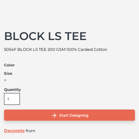
BLOCK LS TEE
5054F BLOCK LS TEE 200 GSM 100% Carded Cotton
Color
Size
>
Quantity
Start Designing
Decorate
from