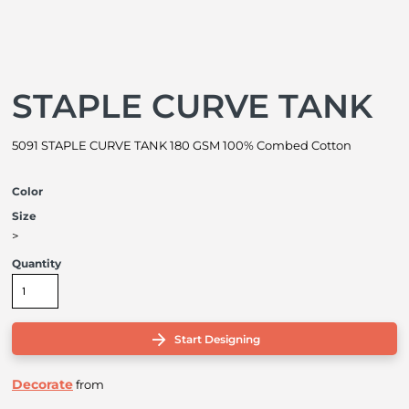
STAPLE CURVE TANK
5091 STAPLE CURVE TANK 180 GSM 100% Combed Cotton
Color
Size
>
Quantity
Start Designing
Decorate
from