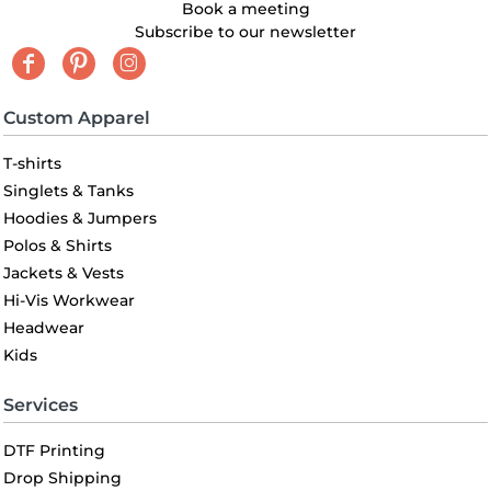
Book a meeting
Subscribe to our newsletter
Custom Apparel
T-shirts
Singlets & Tanks
Hoodies & Jumpers
Polos & Shirts
Jackets & Vests
Hi-Vis Workwear
Headwear
Kids
Services
DTF Printing
Drop Shipping