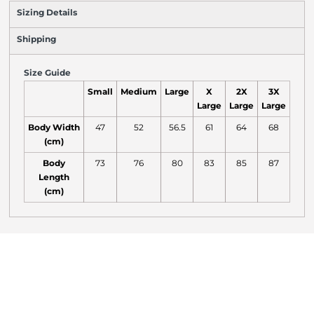
Sizing Details
Shipping
Size Guide
Small
Medium
Large
X
2X
3X
Large
Large
Large
Body Width
47
52
56.5
61
64
68
(cm)
Body
73
76
80
83
85
87
Length
(cm)