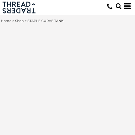
Home
>
Shop
>
STAPLE CURVE TANK