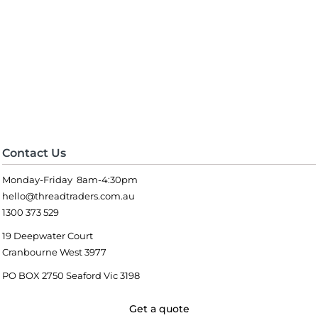
Contact Us
Monday-Friday 8am-4:30pm
hello@threadtraders.com.au
1300 373 529
19 Deepwater Court
Cranbourne West 3977
PO BOX 2750 Seaford Vic 3198
Get a quote