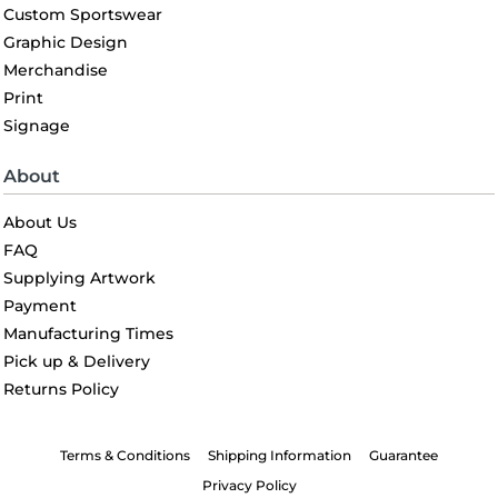
Custom Sportswear
Graphic Design
Merchandise
Print
Signage
About
About Us
FAQ
Supplying Artwork
Payment
Manufacturing Times
Pick up & Delivery
Returns Policy
Terms & Conditions
Shipping Information
Guarantee
Privacy Policy