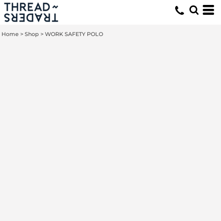
Home
>
Shop
>
WORK SAFETY POLO