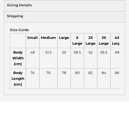
Sizing Details
Shipping
Size Guide
Small
Medium
Large
X
2X
3X
4X
Large
Large
Large
Large
L
Body
48
51.5
55
58.5
62
65.5
69
7
Width
(cm)
Body
74
76
78
80
82
84
86
Length
(cm)