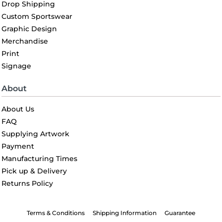
Drop Shipping
Custom Sportswear
Graphic Design
Merchandise
Print
Signage
About
About Us
FAQ
Supplying Artwork
Payment
Manufacturing Times
Pick up & Delivery
Returns Policy
Terms & Conditions
Shipping Information
Guarantee