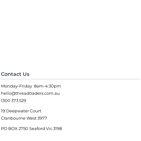
Contact Us
Monday-Friday 8am-4:30pm
hello@threadtraders.com.au
1300 373 529
19 Deepwater Court
Cranbourne West 3977
PO BOX 2750 Seaford Vic 3198