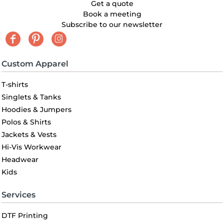
Get a quote
Book a meeting
Subscribe to our newsletter
Custom Apparel
T-shirts
Singlets & Tanks
Hoodies & Jumpers
Polos & Shirts
Jackets & Vests
Hi-Vis Workwear
Headwear
Kids
Services
DTF Printing