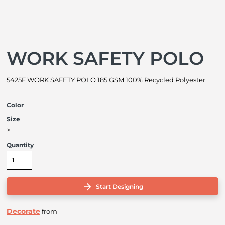
WORK SAFETY POLO
5425F WORK SAFETY POLO 185 GSM 100% Recycled Polyester
Color
Size
>
Quantity
Start Designing
Decorate
from