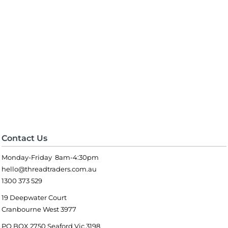
Contact Us
Monday-Friday 8am-4:30pm
hello@threadtraders.com.au
1300 373 529
19 Deepwater Court
Cranbourne West 3977
PO BOX 2750 Seaford Vic 3198