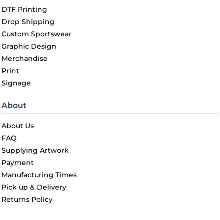
DTF Printing
Drop Shipping
Custom Sportswear
Graphic Design
Merchandise
Print
Signage
About
About Us
FAQ
Supplying Artwork
Payment
Manufacturing Times
Pick up & Delivery
Returns Policy