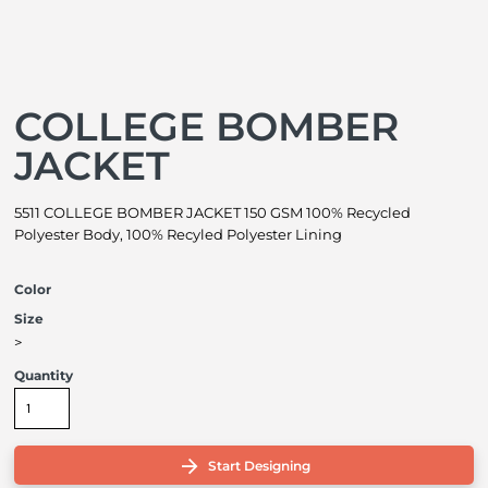
COLLEGE BOMBER
JACKET
5511 COLLEGE BOMBER JACKET 150 GSM 100% Recycled
Polyester Body, 100% Recyled Polyester Lining
Color
Size
>
Quantity
Start Designing