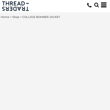
Home
>
Shop
>
COLLEGE BOMBER JACKET