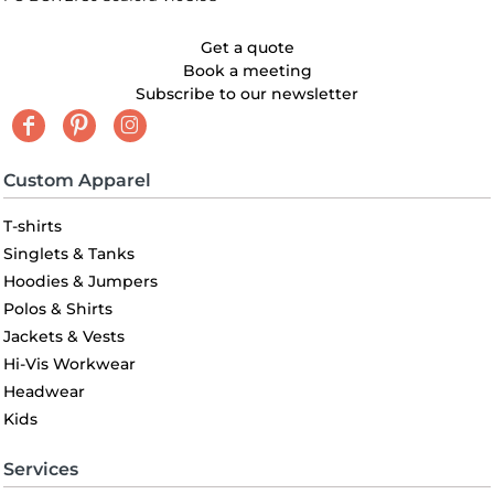
Get a quote
Book a meeting
Subscribe to our newsletter
Custom Apparel
T-shirts
Singlets & Tanks
Hoodies & Jumpers
Polos & Shirts
Jackets & Vests
Hi-Vis Workwear
Headwear
Kids
Services