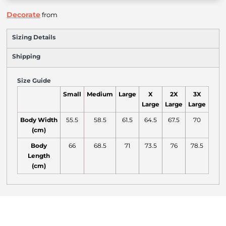
Decorate
from
Sizing Details
Shipping
Size Guide
Small
Medium
Large
X
2X
3X
Large
Large
Large
Body Width
55.5
58.5
61.5
64.5
67.5
70
(cm)
Body
66
68.5
71
73.5
76
78.5
Length
(cm)