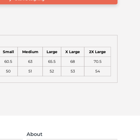
Small
Medium
Large
X Large
2X Large
60.5
63
65.5
68
70.5
50
51
52
53
54
About