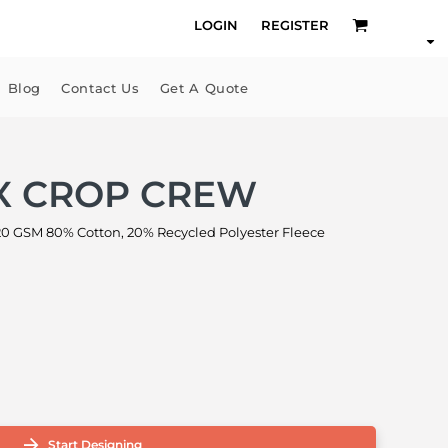
LOGIN
REGISTER
Blog
Contact Us
Get A Quote
X CROP CREW
GSM 80% Cotton, 20% Recycled Polyester Fleece
Start Designing