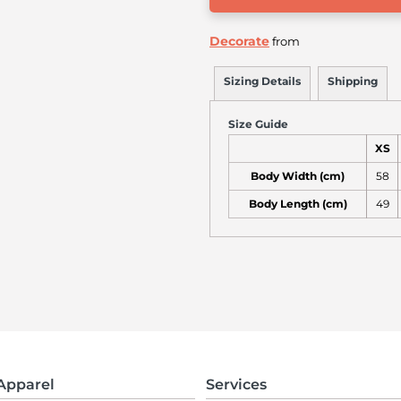
Decorate
from
Sizing Details
Shipping
Size Guide
XS
Body Width (cm)
58
Body Length (cm)
49
Apparel
Services