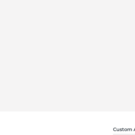
Custom 