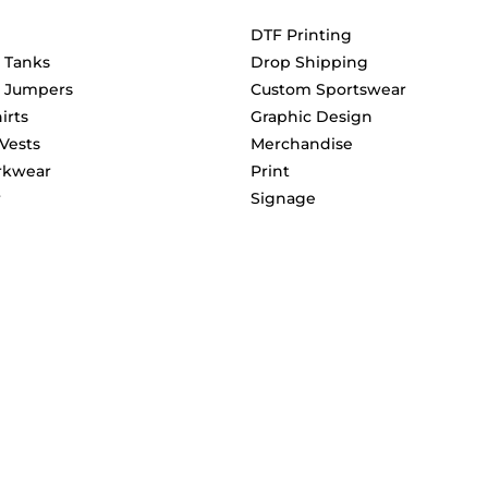
DTF Printing
& Tanks
Drop Shipping
& Jumpers
Custom Sportswear
irts
Graphic Design
 Vests
Merchandise
rkwear
Print
r
Signage