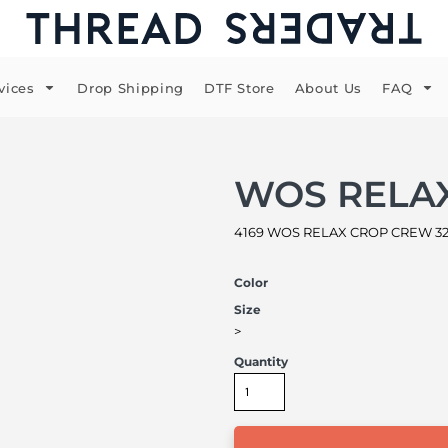
vices
Drop Shipping
DTF Store
About Us
FAQ
WOS RELA
4169 WOS RELAX CROP CREW 320 
Color
Size
>
Quantity