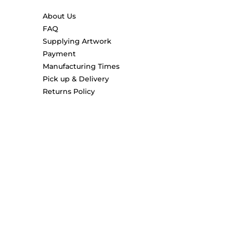
About Us
FAQ
Supplying Artwork
Payment
Manufacturing Times
Pick up & Delivery
Returns Policy