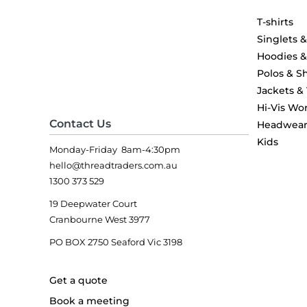
T-shirts
Singlets 
Hoodies 
Polos & Sh
Jackets &
Hi-Vis Wo
Contact Us
Headwea
Kids
Monday-Friday 8am-4:30pm
hello@threadtraders.com.au
1300 373 529
19 Deepwater Court
Cranbourne West 3977
PO BOX 2750 Seaford Vic 3198
Get a quote
Book a meeting