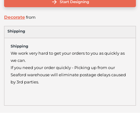
Start Designing
Decorate
from
Shipping
Shipping
We work very hard to get your orders to you as quickly as
we can.
If you need your order quickly - Picking up from our
Seaford warehouse will eliminate postage delays caused
by 3rd parties.