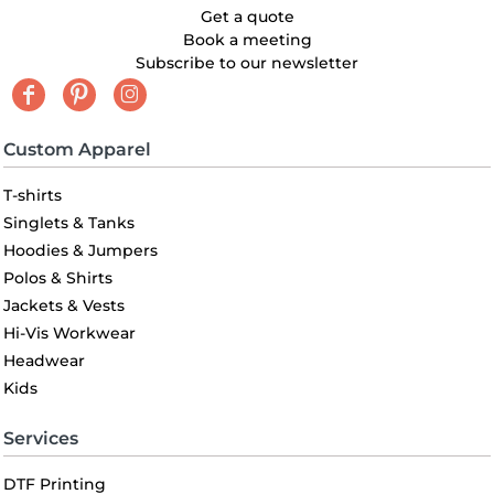
Get a quote
Book a meeting
Subscribe to our newsletter
Custom Apparel
T-shirts
Singlets & Tanks
Hoodies & Jumpers
Polos & Shirts
Jackets & Vests
Hi-Vis Workwear
Headwear
Kids
Services
DTF Printing