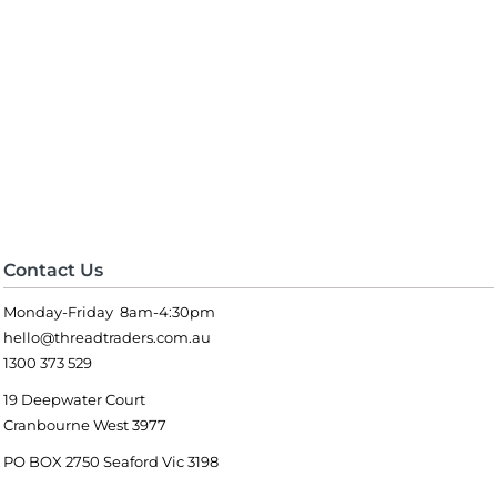
Contact Us
Monday-Friday 8am-4:30pm
hello@threadtraders.com.au
1300 373 529
19 Deepwater Court
Cranbourne West 3977
PO BOX 2750 Seaford Vic 3198