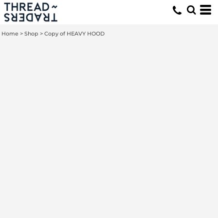
Home
>
Shop
>
Copy of HEAVY HOOD