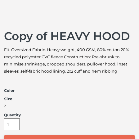
Copy of HEAVY HOOD
Fit: Oversized Fabric: Heavy weight, 400 GSM, 80% cotton 20%
recycled polyester CVC fleece Construction: Pre-shrunk to
minimise shrinkage, dropped shoulders, pullover hood, inset
sleeves, self-fabric hood lining, 2x2 cuff and hem ribbing
Color
Size
>
Quantity