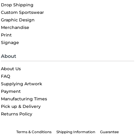
Drop Shipping
Custom Sportswear
Graphic Design
Merchandise
Print
Signage
About
About Us
FAQ
Supplying Artwork
Payment
Manufacturing Times
Pick up & Delivery
Returns Policy
Terms & Conditions
Shipping Information
Guarantee