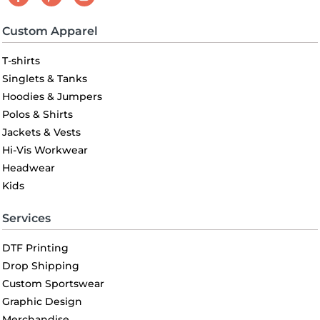
Custom Apparel
T-shirts
Singlets & Tanks
Hoodies & Jumpers
Polos & Shirts
Jackets & Vests
Hi-Vis Workwear
Headwear
Kids
Services
DTF Printing
Drop Shipping
Custom Sportswear
Graphic Design
Merchandise