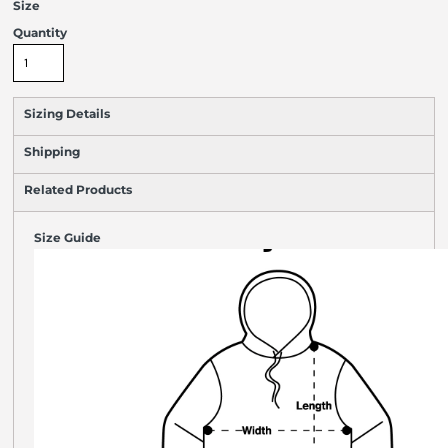
Size
Quantity
Sizing Details
Shipping
Related Products
Size Guide