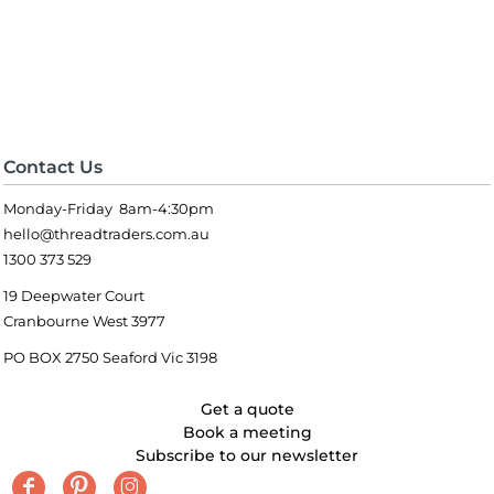
Contact Us
Monday-Friday 8am-4:30pm
hello@threadtraders.com.au
1300 373 529
19 Deepwater Court
Cranbourne West 3977
PO BOX 2750 Seaford Vic 3198
Get a quote
Book a meeting
Subscribe to our newsletter