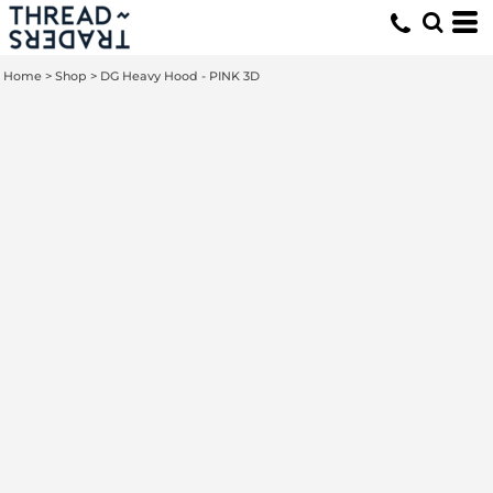
Home
>
Shop
>
DG Heavy Hood - PINK 3D