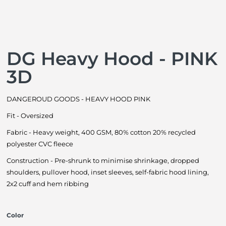
DG Heavy Hood - PINK
3D
DANGEROUD GOODS - HEAVY HOOD PINK
Fit - Oversized
Fabric - Heavy weight, 400 GSM, 80% cotton 20% recycled
polyester CVC fleece
Construction - Pre-shrunk to minimise shrinkage, dropped
shoulders, pullover hood, inset sleeves, self-fabric hood lining,
2x2 cuff and hem ribbing
Color