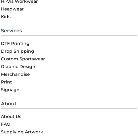
Hi-Vis Workwear
Headwear
Kids
Services
DTF Printing
Drop Shipping
Custom Sportswear
Graphic Design
Merchandise
Print
Signage
About
About Us
FAQ
Supplying Artwork