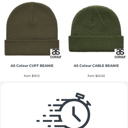
AS Colour
CUFF BEANIE
AS Colour
CABLE BEANIE
from
$19.12
from
$20.63