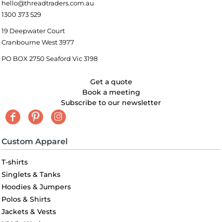
hello@threadtraders.com.au
1300 373 529
19 Deepwater Court
Cranbourne West 3977
PO BOX 2750 Seaford Vic 3198
Get a quote
Book a meeting
Subscribe to our newsletter
Custom Apparel
T-shirts
Singlets & Tanks
Hoodies & Jumpers
Polos & Shirts
Jackets & Vests