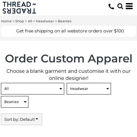
Default
Price: Lowest First
Home
>
Shop
>
All
>
Headwear
>
Beanies
Price: Highest First
Get free shipping on all webstore orders over $100
Date Added
Order Custom Apparel
Choose a blank garment and customise it with our
online designer!
Sort by: Default