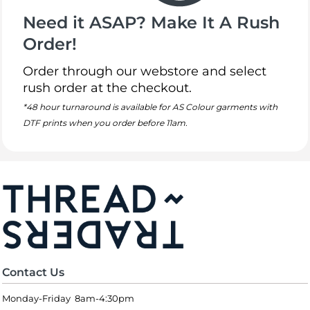
Need it ASAP? Make It A Rush
Order!
Order through our webstore and select
rush order at the checkout.
*48 hour turnaround is available for AS Colour garments with
DTF prints when you order before 11am.
Contact Us
Monday-Friday 8am-4:30pm