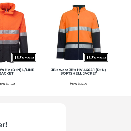
B's HV (D+N) L/LINE
JB's wear
JB's HV 4602.1 (D+N)
JACKET
SOFTSHELL JACKET
from
$91.30
from
$95.29
r!