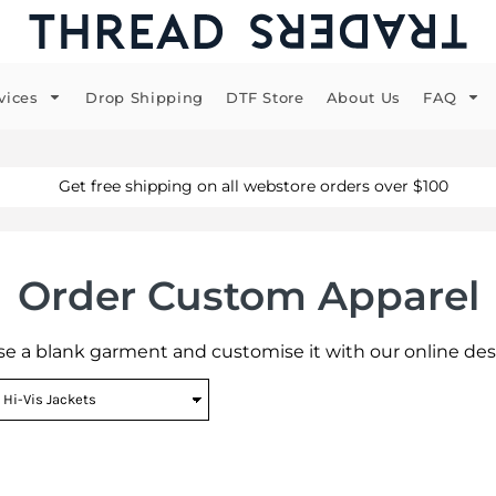
vices
Drop Shipping
DTF Store
About Us
FAQ
Get free shipping on all webstore orders over $100
Order Custom Apparel
e a blank garment and customise it with our online des