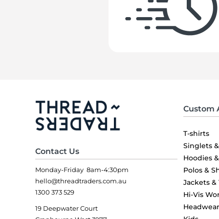
Custom 
T-shirts
Singlets 
Contact Us
Hoodies 
Monday-Friday 8am-4:30pm
Polos & Sh
hello@threadtraders.com.au
Jackets &
1300 373 529
Hi-Vis Wo
Headwea
19 Deepwater Court