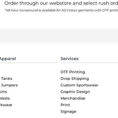
Order through our webstore and select rush ord
*48 hour turnaround is available for AS Colour garments with DTF print
Apparel
Services
DTF Printing
& Tanks
Drop Shipping
& Jumpers
Custom Sportswear
irts
Graphic Design
 Vests
Merchandise
rkwear
Print
r
Signage