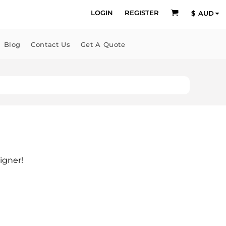
LOGIN
REGISTER
$
AUD
Blog
Contact Us
Get A Quote
igner!