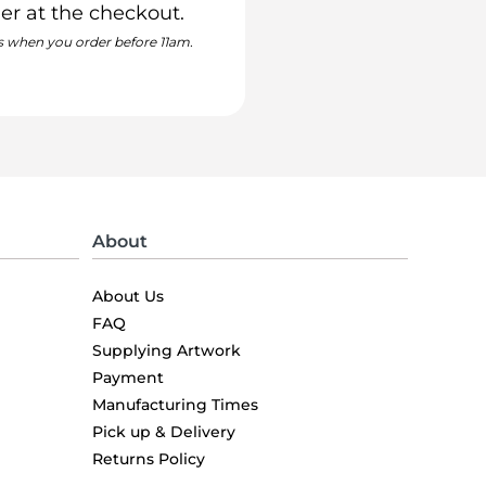
er at the checkout.
s when you order before 11am.
About
About Us
FAQ
Supplying Artwork
Payment
Manufacturing Times
Pick up & Delivery
Returns Policy