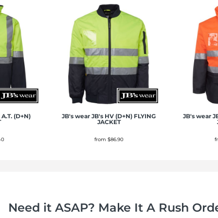
 A.T. (D+N)
JB's wear
JB's HV (D+N) FLYING
JB's wear
J
T
JACKET
40
from
$86.90
Need it ASAP? Make It A Rush Orde