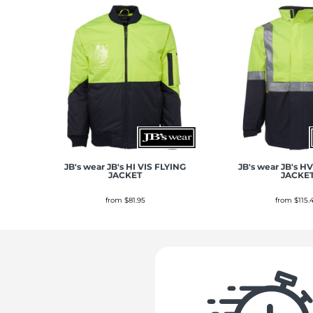
JB's wear
JB's HI VIS FLYING
JB's wear
JB's HV
JACKET
JACKE
from
$81.95
from
$115.