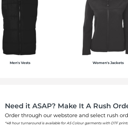
Men's Vests
Women's Jackets
Need it ASAP? Make It A Rush Orde
Order through our webstore and select rush ord
*48 hour turnaround is available for AS Colour garments with DTF print