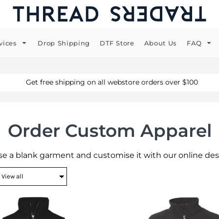
vices
Drop Shipping
DTF Store
About Us
FAQ
Get free shipping on all webstore orders over $100
Order Custom Apparel
e a blank garment and customise it with our online des