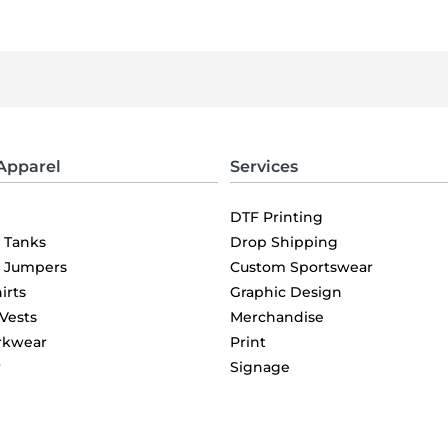
Apparel
Services
DTF Printing
& Tanks
Drop Shipping
& Jumpers
Custom Sportswear
irts
Graphic Design
 Vests
Merchandise
rkwear
Print
r
Signage