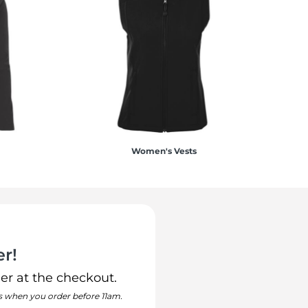
Women's Vests
r!
er at the checkout.
s when you order before 11am.