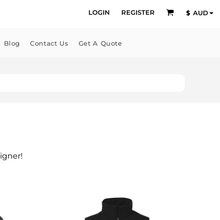
LOGIN
REGISTER
$
AUD
Blog
Contact Us
Get A Quote
igner!