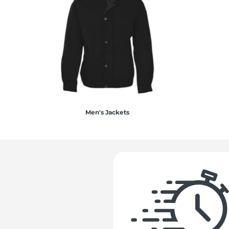
Men's Jackets