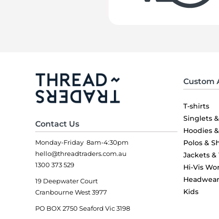
Custom 
T-shirts
Singlets 
Contact Us
Hoodies 
Monday-Friday 8am-4:30pm
Polos & Sh
hello@threadtraders.com.au
Jackets &
1300 373 529
Hi-Vis Wo
Headwea
19 Deepwater Court
Kids
Cranbourne West 3977
PO BOX 2750 Seaford Vic 3198