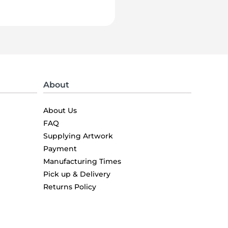
About
About Us
FAQ
Supplying Artwork
Payment
Manufacturing Times
Pick up & Delivery
Returns Policy