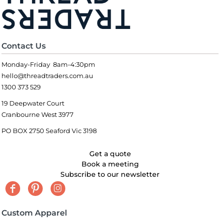
Contact Us
Monday-Friday 8am-4:30pm
hello@threadtraders.com.au
1300 373 529
19 Deepwater Court
Cranbourne West 3977
PO BOX 2750 Seaford Vic 3198
Get a quote
Book a meeting
Subscribe to our newsletter
Custom Apparel