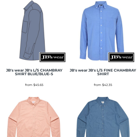
JB's wear
JB's L/S CHAMBRAY
JB's wear
JB's L/S FINE CHAMBRAY
SHIRT BLUE/BLUE-S
SHIRT
from
$45.65
from
$42.35