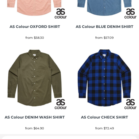
AS Colour
OXFORD SHIRT
AS Colour
BLUE DENIM SHIRT
from
$58.30
from
$57.09
AS Colour
DENIM WASH SHIRT
AS Colour
CHECK SHIRT
from
$64.90
from
$72.49