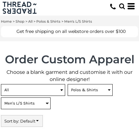
Default
Price: Lowest First
Home
>
Shop
>
All
>
Polos & Shirts
>
Men's L/S Shirts
Price: Highest First
Get free shipping on all webstore orders over $100
Date Added
Order Custom Apparel
Choose a blank garment and customise it with our
online designer!
Sort by: Default