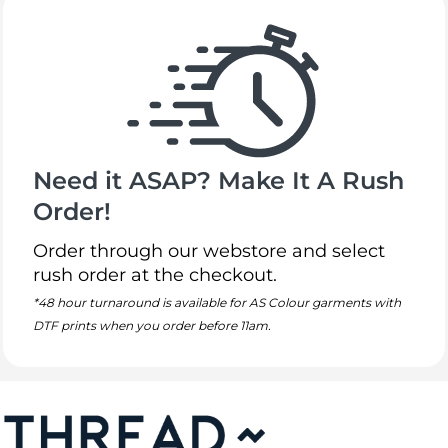
Need it ASAP? Make It A Rush
Order!
Order through our webstore and select
rush order at the checkout.
*48 hour turnaround is available for AS Colour garments with
DTF prints when you order before 11am.