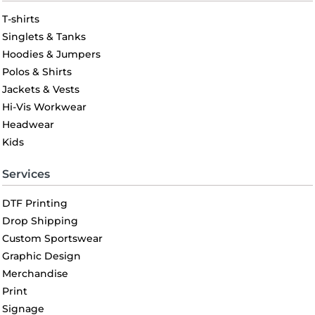
T-shirts
Singlets & Tanks
Hoodies & Jumpers
Polos & Shirts
Jackets & Vests
Hi-Vis Workwear
Headwear
Kids
Services
DTF Printing
Drop Shipping
Custom Sportswear
Graphic Design
Merchandise
Print
Signage