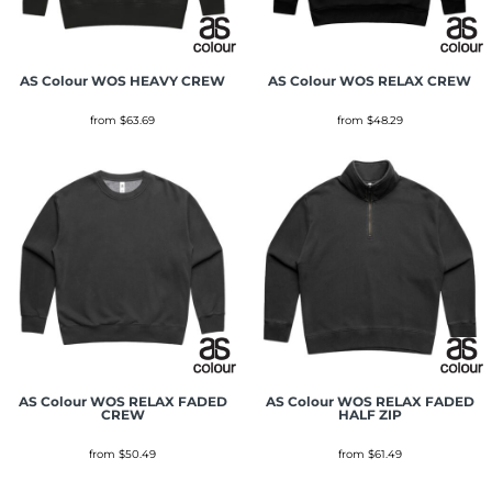
AS Colour
WOS HEAVY CREW
AS Colour
WOS RELAX CREW
from
$63.69
from
$48.29
AS Colour
WOS RELAX FADED
AS Colour
WOS RELAX FADED
CREW
HALF ZIP
from
$50.49
from
$61.49