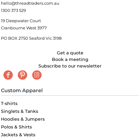
hello@threadtraders.com.au
1300 373 529
19 Deepwater Court
Cranbourne West 3977
PO BOX 2750 Seaford Vic 3198
Get a quote
Book a meeting
Subscribe to our newsletter
Custom Apparel
T-shirts
Singlets & Tanks
Hoodies & Jumpers
Polos & Shirts
Jackets & Vests