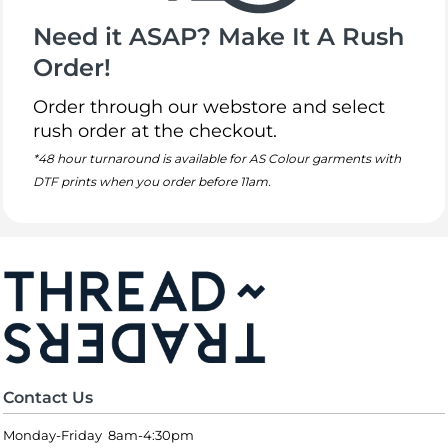
Need it ASAP? Make It A Rush
Order!
Order through our webstore and select
rush order at the checkout.
*48 hour turnaround is available for AS Colour garments with
DTF prints when you order before 11am.
Contact Us
Monday-Friday 8am-4:30pm