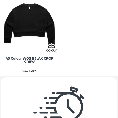
AS Colour
WOS RELAX CROP
CREW
from
$48.29