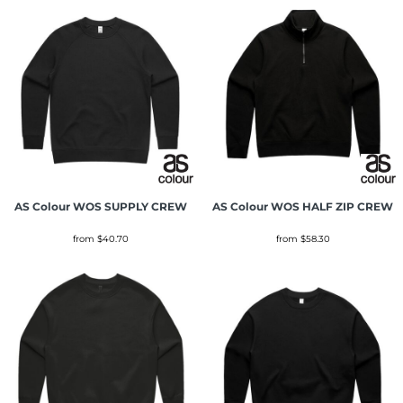
AS Colour
WOS SUPPLY CREW
AS Colour
WOS HALF ZIP CREW
from
$40.70
from
$58.30