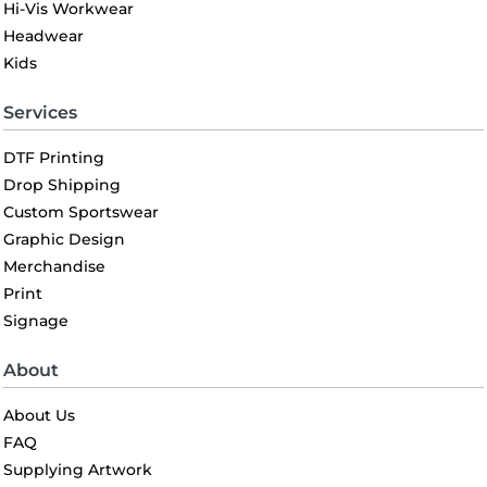
Hi-Vis Workwear
Headwear
Kids
Services
DTF Printing
Drop Shipping
Custom Sportswear
Graphic Design
Merchandise
Print
Signage
About
About Us
FAQ
Supplying Artwork