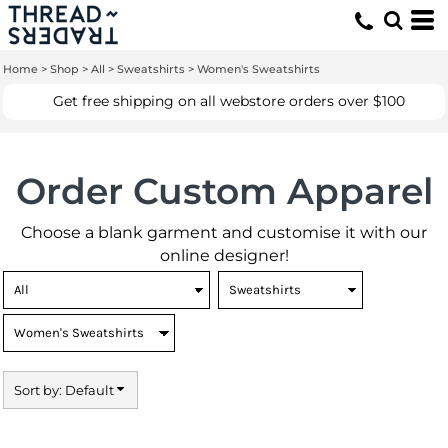
Default
Price: Lowest First
Home
>
Shop
>
All
>
Sweatshirts
>
Women's Sweatshirts
Price: Highest First
Get free shipping on all webstore orders over $100
Date Added
Order Custom Apparel
Choose a blank garment and customise it with our
online designer!
Sort by: Default