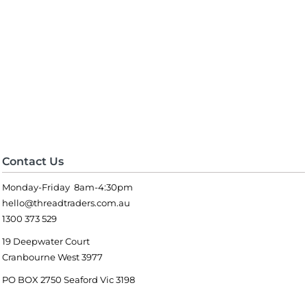
Contact Us
Monday-Friday 8am-4:30pm
hello@threadtraders.com.au
1300 373 529
19 Deepwater Court
Cranbourne West 3977
PO BOX 2750 Seaford Vic 3198