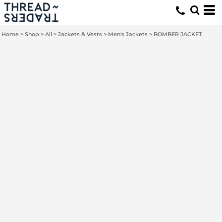
Home
>
Shop
>
All
>
Jackets & Vests
>
Men's Jackets
>
BOMBER JACKET