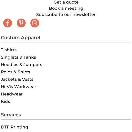
Get a quote
Book a meeting
Subscribe to our newsletter
Custom Apparel
T-shirts
Singlets & Tanks
Hoodies & Jumpers
Polos & Shirts
Jackets & Vests
Hi-Vis Workwear
Headwear
Kids
Services
DTF Printing