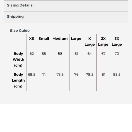
Sizing Details
Shipping
Size Guide
XS
Small
Medium
Large
X
2X
3X
4
Large
Large
Large
Lar
Body
52
55
58
61
64
67
70
7
Width
(cm)
Body
68.5
71
73.5
76
78.5
81
83.5
84
Length
(cm)