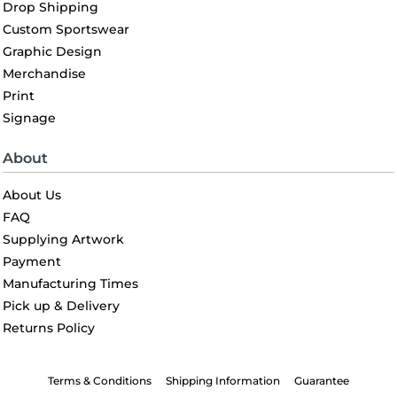
Drop Shipping
Custom Sportswear
Graphic Design
Merchandise
Print
Signage
About
About Us
FAQ
Supplying Artwork
Payment
Manufacturing Times
Pick up & Delivery
Returns Policy
Terms & Conditions
Shipping Information
Guarantee