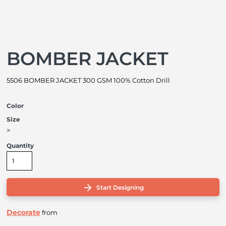
BOMBER JACKET
5506 BOMBER JACKET 300 GSM 100% Cotton Drill
Color
Size
>
Quantity
Start Designing
Decorate
from