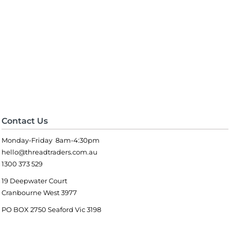
Contact Us
Monday-Friday 8am-4:30pm
hello@threadtraders.com.au
1300 373 529
19 Deepwater Court
Cranbourne West 3977
PO BOX 2750 Seaford Vic 3198