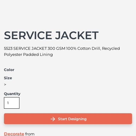
SERVICE JACKET
5523 SERVICE JACKET 300 GSM 100% Cotton Drill, Recycled
Polyester Padded Lining
Color
Size
>
Quantity
Start Designing
Decorate
from