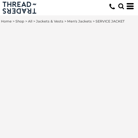
Home
>
Shop
>
All
>
Jackets & Vests
>
Men's Jackets
>
SERVICE JACKET