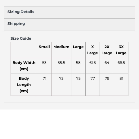
Sizing Details
Shipping
Size Guide
Small
Medium
Large
X
2X
3X
Large
Large
Large
Body Width
53
55.5
58
61.5
64
66.5
(cm)
Body
71
73
75
77
79
81
Length
(cm)