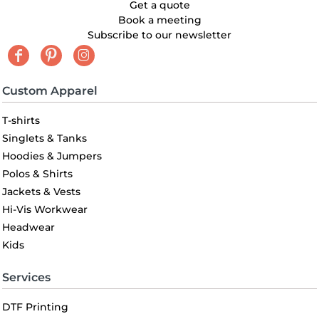
Get a quote
Book a meeting
Subscribe to our newsletter
Custom Apparel
T-shirts
Singlets & Tanks
Hoodies & Jumpers
Polos & Shirts
Jackets & Vests
Hi-Vis Workwear
Headwear
Kids
Services
DTF Printing