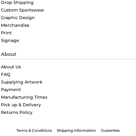
Drop Shipping
Custom Sportswear
Graphic Design
Merchandise
Print
Signage
About
About Us
FAQ
Supplying Artwork
Payment
Manufacturing Times
Pick up & Delivery
Returns Policy
Terms & Conditions
Shipping Information
Guarantee