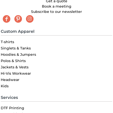
Get a quote
Book a meeting
Subscribe to our newsletter
Custom Apparel
T-shirts
Singlets & Tanks
Hoodies & Jumpers
Polos & Shirts
Jackets & Vests
Hi-Vis Workwear
Headwear
Kids
Services
DTF Printing