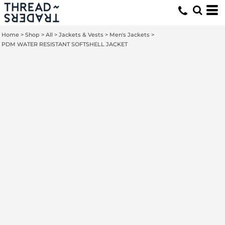
Home
>
Shop
>
All
>
Jackets & Vests
>
Men's Jackets
>
PDM WATER RESISTANT SOFTSHELL JACKET