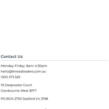
Contact Us
Monday-Friday 8am-4:30pm
hello@threadtraders.com.au
1300 373 529
19 Deepwater Court
Cranbourne West 3977
PO BOX 2750 Seaford Vic 3198