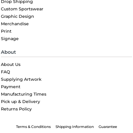
Drop Shipping
Custom Sportswear
Graphic Design
Merchandise
Print
Signage
About
About Us
FAQ
Supplying Artwork
Payment
Manufacturing Times
Pick up & Delivery
Returns Policy
Terms & Conditions
Shipping Information
Guarantee