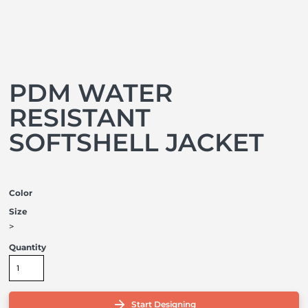
PDM WATER
RESISTANT
SOFTSHELL JACKET
Color
Size
>
Quantity
Start Designing