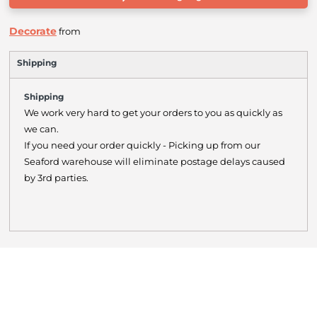
Decorate
from
Shipping
Shipping
We work very hard to get your orders to you as quickly as
we can.
If you need your order quickly - Picking up from our
Seaford warehouse will eliminate postage delays caused
by 3rd parties.