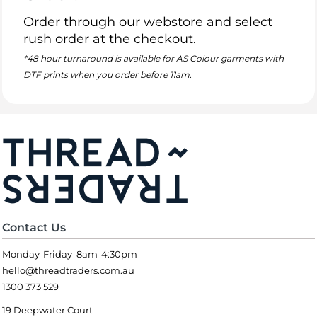
Order through our webstore and select
rush order at the checkout.
*48 hour turnaround is available for AS Colour garments with
DTF prints when you order before 11am.
Contact Us
Monday-Friday 8am-4:30pm
hello@threadtraders.com.au
1300 373 529
19 Deepwater Court