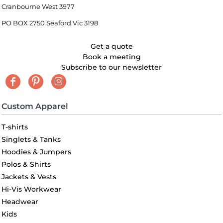
Cranbourne West 3977
PO BOX 2750 Seaford Vic 3198
Get a quote
Book a meeting
Subscribe to our newsletter
Custom Apparel
T-shirts
Singlets & Tanks
Hoodies & Jumpers
Polos & Shirts
Jackets & Vests
Hi-Vis Workwear
Headwear
Kids