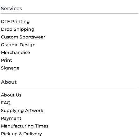
Services
DTF Printing
Drop Shipping
Custom Sportswear
Graphic Design
Merchandise
Print
Signage
About
About Us
FAQ
Supplying Artwork
Payment
Manufacturing Times
Pick up & Delivery