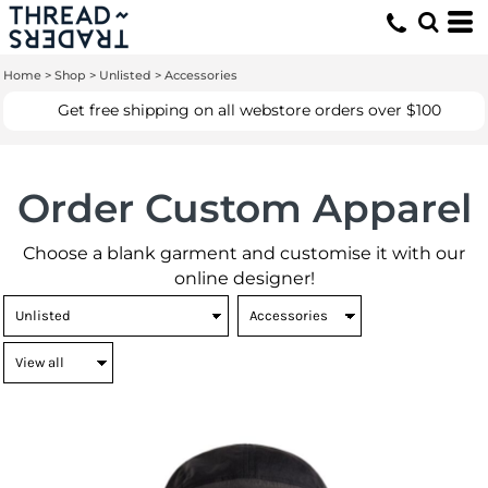
Home
>
Shop
>
Unlisted
>
Accessories
Get free shipping on all webstore orders over $100
Order Custom Apparel
Choose a blank garment and customise it with our
online designer!