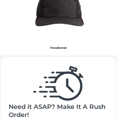
Headwear
Need it ASAP? Make It A Rush
Order!