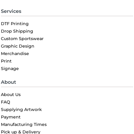
Services
DTF Printing
Drop Shipping
Custom Sportswear
Graphic Design
Merchandise
Print
Signage
About
About Us
FAQ
Supplying Artwork
Payment
Manufacturing Times
Pick up & Delivery