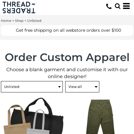
Home
>
Shop
>
Unlisted
Get free shipping on all webstore orders over $100
Order Custom Apparel
Choose a blank garment and customise it with our
online designer!