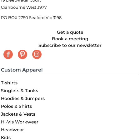
19 Deepwater Court
Cranbourne West 3977
PO BOX 2750 Seaford Vic 3198
Get a quote
Book a meeting
Subscribe to our newsletter
Custom Apparel
T-shirts
Singlets & Tanks
Hoodies & Jumpers
Polos & Shirts
Jackets & Vests
Hi-Vis Workwear
Headwear
Kids