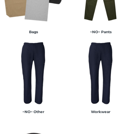
Bags
~NO~ Pants
~NO~ Other
Workwear