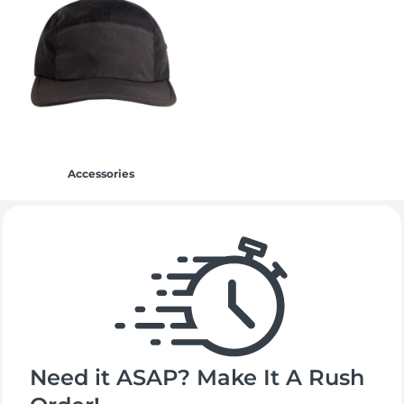
Accessories
Need it ASAP? Make It A Rush