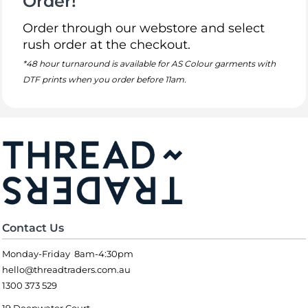
Order!
Order through our webstore and select
rush order at the checkout.
*48 hour turnaround is available for AS Colour garments with
DTF prints when you order before 11am.
Contact Us
Monday-Friday 8am-4:30pm
hello@threadtraders.com.au
1300 373 529