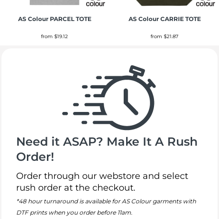
AS Colour
PARCEL TOTE
AS Colour
CARRIE TOTE
from
$19.12
from
$21.87
Need it ASAP? Make It A Rush
Order!
Order through our webstore and select
rush order at the checkout.
*48 hour turnaround is available for AS Colour garments with
DTF prints when you order before 11am.