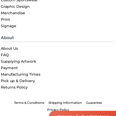
Custom Sportswear
Graphic Design
Merchandise
Print
Signage
About
About Us
FAQ
Supplying Artwork
Payment
Manufacturing Times
Pick up & Delivery
Returns Policy
Terms & Conditions
Shipping Information
Guarantee
Privacy Policy