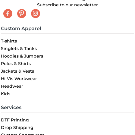
Subscribe to our newsletter
Custom Apparel
T-shirts
Singlets & Tanks
Hoodies & Jumpers
Polos & Shirts
Jackets & Vests
Hi-Vis Workwear
Headwear
Kids
Services
DTF Printing
Drop Shipping