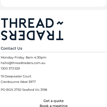
Contact Us
Monday-Friday 8am-4:30pm
hello@threadtraders.com.au
1300 373 529
19 Deepwater Court
Cranbourne West 3977
PO BOX 2750 Seaford Vic 3198
Get a quote
Book a meeting