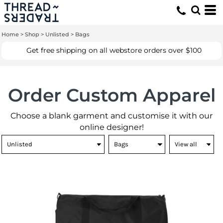
Default
Price: Lowest First
Home
>
Shop
>
Unlisted
>
Bags
Price: Highest First
Get free shipping on all webstore orders over $100
Date Added
Order Custom Apparel
Choose a blank garment and customise it with our
online designer!