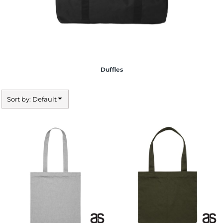
Duffles
Sort by: Default