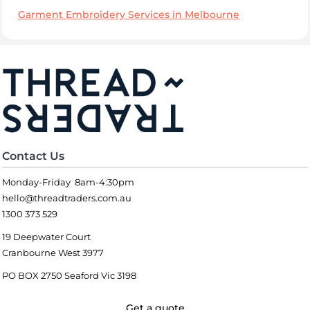
Garment Embroidery Services in Melbourne
Contact Us
Monday-Friday 8am-4:30pm
hello@threadtraders.com.au
1300 373 529
19 Deepwater Court
Cranbourne West 3977
PO BOX 2750 Seaford Vic 3198
Get a quote