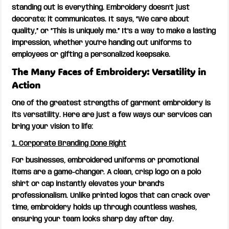
standing out is everything. Embroidery doesn’t just
decorate; it communicates. It says, “We care about
quality,” or “This is uniquely me.” It’s a way to make a lasting
impression, whether you’re handing out uniforms to
employees or gifting a personalized keepsake.
The Many Faces of Embroidery: Versatility in
Action
One of the greatest strengths of garment embroidery is
its versatility. Here are just a few ways our services can
bring your vision to life:
1. Corporate Branding Done Right
For businesses, embroidered uniforms or promotional
items are a game-changer. A clean, crisp logo on a polo
shirt or cap instantly elevates your brand’s
professionalism. Unlike printed logos that can crack over
time, embroidery holds up through countless washes,
ensuring your team looks sharp day after day.