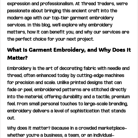
expression and professionalism. At Thread Traders, we’re
passionate about bringing this ancient craft into the
modern age with our top-tier garment embroidery
services. In this blog, we’ll explore why embroidery
matters, how it can benefit you, and why our services are
the perfect choice for your next project.
What Is Garment Embroidery, and Why Does It
Matter?
Embroidery is the art of decorating fabric with needle and
thread, often enhanced today by cutting-edge machines
for precision and scale. Unlike printed designs that can
fade or peel, embroidered patterns are stitched directly
into the material, offering durability and a tactile, premium
feel. From small personal touches to large-scale branding,
embroidery delivers a level of sophistication that stands
out.
Why does it matter? Because in a crowded marketplace—
whether you’re a business, a team, or an individual—