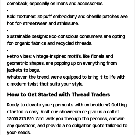
comeback, especially on linens and accessories.
Bold Textures: 3D puff embroidery and chenille patches are
hot for streetwear and athleisure.
Sustainable Designs: Eco-conscious consumers are opting
for organic fabrics and recycled threads.
Retro Vibes: Vintage-inspired motifs, like florals and
geometric shapes, are popping up on everything from
jackets to bags.
Whatever the trend, we’re equipped to bring it to life with
a modern twist that suits your style.
How to Get Started with Thread Traders
Ready to elevate your garments with embroidery? Getting
started is easy. Visit our showrrom or give us a call at
13000 373 529. We’ll walk you through the process, answer
any questions, and provide a no obligation quote tailored to
your needs.