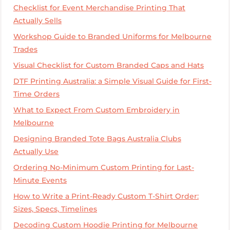
Checklist for Event Merchandise Printing That
Actually Sells
Workshop Guide to Branded Uniforms for Melbourne
Trades
Visual Checklist for Custom Branded Caps and Hats
DTF Printing Australia: a Simple Visual Guide for First-
Time Orders
What to Expect From Custom Embroidery in
Melbourne
Designing Branded Tote Bags Australia Clubs
Actually Use
Ordering No-Minimum Custom Printing for Last-
Minute Events
How to Write a Print-Ready Custom T-Shirt Order:
Sizes, Specs, Timelines
Decoding Custom Hoodie Printing for Melbourne