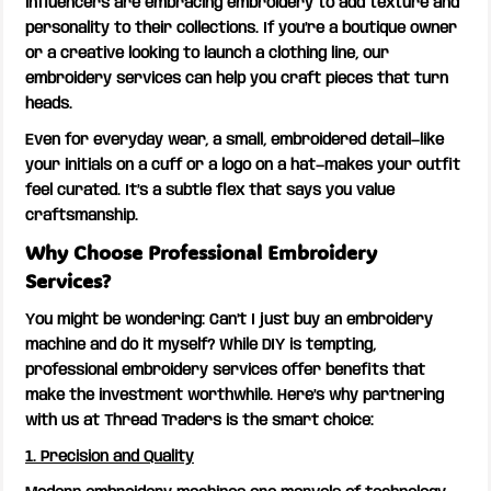
influencers are embracing embroidery to add texture and
personality to their collections. If you’re a boutique owner
or a creative looking to launch a clothing line, our
embroidery services can help you craft pieces that turn
heads.
Even for everyday wear, a small, embroidered detail—like
your initials on a cuff or a logo on a hat—makes your outfit
feel curated. It’s a subtle flex that says you value
craftsmanship.
Why Choose Professional Embroidery
Services?
You might be wondering: Can’t I just buy an embroidery
machine and do it myself? While DIY is tempting,
professional embroidery services offer benefits that
make the investment worthwhile. Here’s why partnering
with us at Thread Traders is the smart choice:
1. Precision and Quality