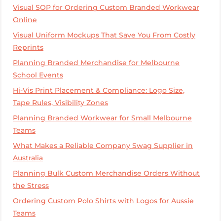
Visual SOP for Ordering Custom Branded Workwear
Online
Visual Uniform Mockups That Save You From Costly
Reprints
Planning Branded Merchandise for Melbourne
School Events
Hi-Vis Print Placement & Compliance: Logo Size,
Tape Rules, Visibility Zones
Planning Branded Workwear for Small Melbourne
Teams
What Makes a Reliable Company Swag Supplier in
Australia
Planning Bulk Custom Merchandise Orders Without
the Stress
Ordering Custom Polo Shirts with Logos for Aussie
Teams