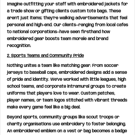
Imagine outfitting your staff with embroidered jackets for
a trade show or gifting clients custom tote bags. These
aren’t just items; they’re walking advertisements that feel
personal and high-end. Our clients—ranging from local cafes
to national corporations—have seen firsthand how
embroidered gear boosts team morale and brand
recognition.
2. Sports Teams and Community Pride
Nothing unites a team like matching gear. From soccer
jerseys to baseball caps, embroidered designs add a sense
of pride and identity. We’ve worked with little leagues, high
school teams, and corporate intramural groups to create
uniforms that players love to wear. Custom patches,
player names, or team logos stitched with vibrant threads
make every game feel like a big deal.
Beyond sports, community groups like scout troops or
charity organisations use embroidery to foster belonging.
An embroidered emblem on a vest or bag becomes a badge