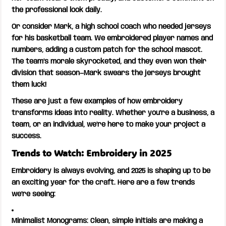
the professional look daily.
Or consider Mark, a high school coach who needed jerseys
for his basketball team. We embroidered player names and
numbers, adding a custom patch for the school mascot.
The team’s morale skyrocketed, and they even won their
division that season—Mark swears the jerseys brought
them luck!
These are just a few examples of how embroidery
transforms ideas into reality. Whether you’re a business, a
team, or an individual, we’re here to make your project a
success.
Trends to Watch: Embroidery in 2025
Embroidery is always evolving, and 2025 is shaping up to be
an exciting year for the craft. Here are a few trends
we’re seeing:
Minimalist Monograms:
Clean, simple initials are making a