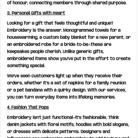
of honour, connecting members through shared purpose.
3. Personal Gifts with Heart
Looking for a gift that feels thoughtful and unique?
Embroidery is the answer. Monogrammed towels for a
housewarming, a custom baby blanket for a new parent, or
an embroidered robe for a bride-to-be—these are
keepsakes people cherish. Unlike generic gifts,
embroidered items show you’ve put in the effort to create
something special.
We’ve seen customers light up when they receive their
orders, whether it’s a set of napkins for a family reunion
or a pet bandana with a quirky design. With our services,
you can turn everyday items into lifelong memories.
4. Fashion That Pops
Embroidery isn’t just functional—it’s fashionable. Think
denim jackets with floral motifs, hoodies with bold slogans,
or dresses with delicate patterns. Designers and