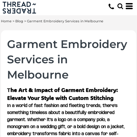
Home
>
Blog
>
Garment Embroidery Services in Melbourne
Garment Embroidery
Services in
Melbourne
he Art & Impact of Garment Embroidery:
T
Elevate Your Style with Custom Stitching
In a world of fast fashion and fleeting trends, there’s
something timeless about a beautifully embroidered
garment. Whether it’s a logo on a company polo, a
monogram on a wedding gift, or a bold design on a jacket,
embroidery transforms fabric into a canvas for self-