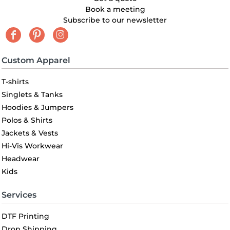
Book a meeting
Subscribe to our newsletter
Custom Apparel
T-shirts
Singlets & Tanks
Hoodies & Jumpers
Polos & Shirts
Jackets & Vests
Hi-Vis Workwear
Headwear
Kids
Services
DTF Printing
Drop Shipping