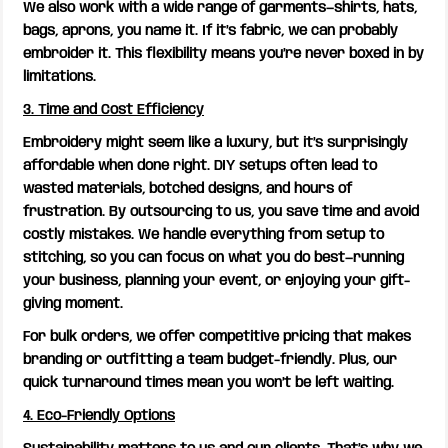
We also work with a wide range of garments—shirts, hats,
bags, aprons, you name it. If it’s fabric, we can probably
embroider it. This flexibility means you’re never boxed in by
limitations.
3. Time and Cost Efficiency
Embroidery might seem like a luxury, but it’s surprisingly
affordable when done right. DIY setups often lead to
wasted materials, botched designs, and hours of
frustration. By outsourcing to us, you save time and avoid
costly mistakes. We handle everything from setup to
stitching, so you can focus on what you do best—running
your business, planning your event, or enjoying your gift-
giving moment.
For bulk orders, we offer competitive pricing that makes
branding or outfitting a team budget-friendly. Plus, our
quick turnaround times mean you won’t be left waiting.
4. Eco-Friendly Options