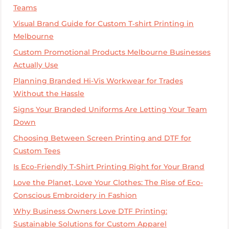
Teams
Visual Brand Guide for Custom T‑shirt Printing in
Melbourne
Custom Promotional Products Melbourne Businesses
Actually Use
Planning Branded Hi-Vis Workwear for Trades
Without the Hassle
Signs Your Branded Uniforms Are Letting Your Team
Down
Choosing Between Screen Printing and DTF for
Custom Tees
Is Eco-Friendly T-Shirt Printing Right for Your Brand
Love the Planet, Love Your Clothes: The Rise of Eco-
Conscious Embroidery in Fashion
Why Business Owners Love DTF Printing:
Sustainable Solutions for Custom Apparel