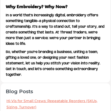
Why Embroidery? Why Now?
In a world that’s increasingly digital, embroidery offers
something tangible—a physical connection to
craftsmanship. It’s a way to stand out, tell your story, and
create something that lasts. At Thread Traders, we’re
more than just a service; we’re your partner in bringing
ideas to life.
So, whether you’re branding a business, uniting a team,
gifting a loved one, or designing your next fashion
statement, let us help you stitch your vision into reality.
Get in touch, and let’s create something extraordinary
together.
Blog Posts
Hi-Vis for Small Crews: Repeatable Reorders (SKUs,
Sizing, Turnover)