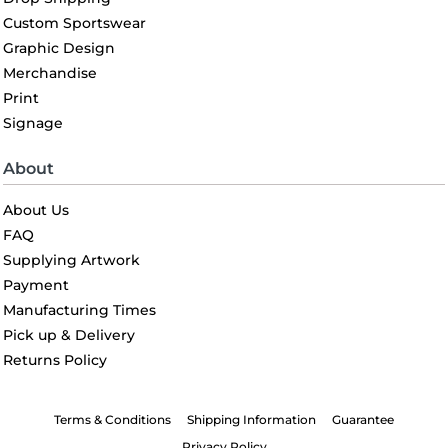
Custom Sportswear
Graphic Design
Merchandise
Print
Signage
About
About Us
FAQ
Supplying Artwork
Payment
Manufacturing Times
Pick up & Delivery
Returns Policy
Terms & Conditions
Shipping Information
Guarantee
Privacy Policy