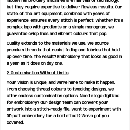
Modern embroidery machines are marvels of technology,
but they require expertise to deliver flawless results. Our
state-of-the-art equipment, combined with years of
experience, ensures every stitch is perfect. Whether it’s a
complex logo with gradients or a simple monogram, we
guarantee crisp lines and vibrant colours that pop.
Quality extends to the materials we use. We source
premium threads that resist fading and fabrics that hold
up over time. The result? Embroidery that looks as good in
a year as it does on day one.
2. Customisation Without Limits
Your vision is unique, and we’re here to make it happen.
From choosing thread colours to tweaking designs, we
offer endless customisation options. Need a logo digitized
for embroidery? Our design team can convert your
artwork into a stitch-ready file. Want to experiment with
3D puff embroidery for a bold effect? We’ve got you
covered.