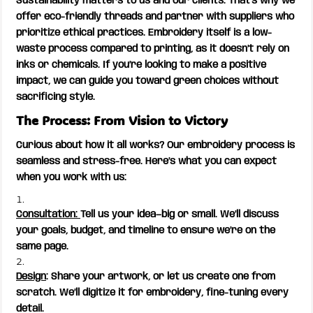
Sustainability matters to us and our clients. That’s why we
offer eco-friendly threads and partner with suppliers who
prioritize ethical practices. Embroidery itself is a low-
waste process compared to printing, as it doesn’t rely on
inks or chemicals. If you’re looking to make a positive
impact, we can guide you toward green choices without
sacrificing style.
The Process: From Vision to Victory
Curious about how it all works? Our embroidery process is
seamless and stress-free. Here’s what you can expect
when you work with us:
Consultation:
Tell us your idea—big or small. We’ll discuss
your goals, budget, and timeline to ensure we’re on the
same page.
Design
: Share your artwork, or let us create one from
scratch. We’ll digitize it for embroidery, fine-tuning every
detail.