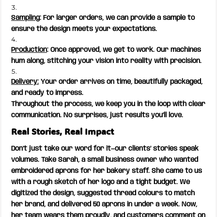
Sampling
: For larger orders, we can provide a sample to
ensure the design meets your expectations.
Production
: Once approved, we get to work. Our machines
hum along, stitching your vision into reality with precision.
Delivery:
Your order arrives on time, beautifully packaged,
and ready to impress.
Throughout the process, we keep you in the loop with clear
communication. No surprises, just results you’ll love.
Real Stories, Real Impact
Don’t just take our word for it—our clients’ stories speak
volumes. Take Sarah, a small business owner who wanted
embroidered aprons for her bakery staff. She came to us
with a rough sketch of her logo and a tight budget. We
digitized the design, suggested thread colours to match
her brand, and delivered 50 aprons in under a week. Now,
her team wears them proudly, and customers comment on