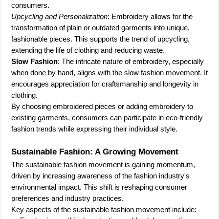
consumers.
Upcycling and Personalization
: Embroidery allows for the
transformation of plain or outdated garments into unique,
fashionable pieces. This supports the trend of upcycling,
extending the life of clothing and reducing waste.
Slow Fashion
: The intricate nature of embroidery, especially
when done by hand, aligns with the slow fashion movement. It
encourages appreciation for craftsmanship and longevity in
clothing.
By choosing embroidered pieces or adding embroidery to
existing garments, consumers can participate in eco-friendly
fashion trends while expressing their individual style.
Sustainable Fashion: A Growing Movement
The sustainable fashion movement is gaining momentum,
driven by increasing awareness of the fashion industry's
environmental impact. This shift is reshaping consumer
preferences and industry practices.
Key aspects of the sustainable fashion movement include: