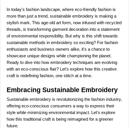
In today's fashion landscape, where eco-friendly fashion is
more than just a trend, sustainable embroidery is making a
stylish mark. This age-old art form, now infused with recycled
threads, is transforming garment decoration into a statement
of environmental responsibility. But why is this shift towards
sustainable methods in embroidery so exciting? For fashion
enthusiasts and business owners alike, it's a chance to
showcase unique designs while championing the planet.
Ready to dive into how embroidery techniques are evolving
with an eco-conscious flair? Let's explore how this creative
craft is redefining fashion, one stitch at a time.
Embracing Sustainable Embroidery
Sustainable embroidery is revolutionizing the fashion industry,
offering eco-conscious consumers a way to express their
style while minimizing environmental impact. Let's explore
how this traditional craft is being reimagined for a greener
future.