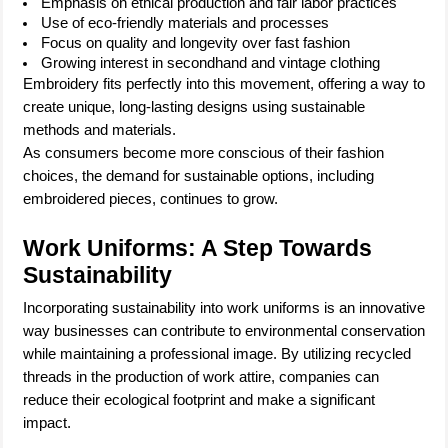
Emphasis on ethical production and fair labor practices
Use of eco-friendly materials and processes
Focus on quality and longevity over fast fashion
Growing interest in secondhand and vintage clothing
Embroidery fits perfectly into this movement, offering a way to
create unique, long-lasting designs using sustainable
methods and materials.
As consumers become more conscious of their fashion
choices, the demand for sustainable options, including
embroidered pieces, continues to grow.
Work Uniforms: A Step Towards
Sustainability
Incorporating sustainability into work uniforms is an innovative
way businesses can contribute to environmental conservation
while maintaining a professional image. By utilizing recycled
threads in the production of work attire, companies can
reduce their ecological footprint and make a significant
impact.