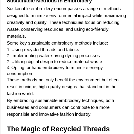
Sustainable Methods in Embroidery
Sustainable embroidery encompasses a range of methods
designed to minimize environmental impact while maximizing
creativity and quality. These techniques focus on reducing
waste, conserving resources, and using eco-friendly
materials.
Some key sustainable embroidery methods include:
Using recycled threads and fabrics
Implementing water-saving dyeing processes
Utilizing digital design to reduce material waste
Opting for hand embroidery to minimize energy
consumption
These methods not only benefit the environment but often
result in unique, high-quality designs that stand out in the
fashion world.
By embracing sustainable embroidery techniques, both
businesses and consumers can contribute to a more
responsible and innovative fashion industry.
The Magic of Recycled Threads