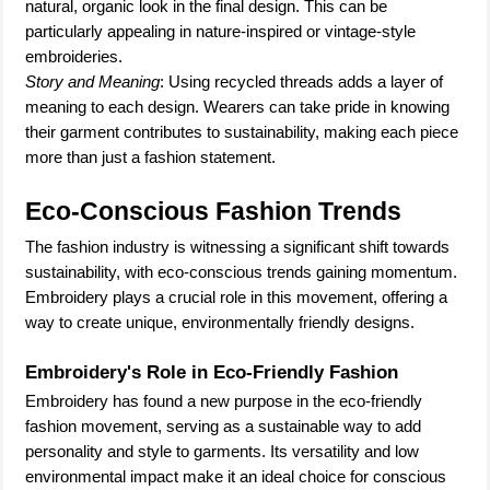
natural, organic look in the final design. This can be
particularly appealing in nature-inspired or vintage-style
embroideries.
Story and Meaning
: Using recycled threads adds a layer of
meaning to each design. Wearers can take pride in knowing
their garment contributes to sustainability, making each piece
more than just a fashion statement.
Eco-Conscious Fashion Trends
The fashion industry is witnessing a significant shift towards
sustainability, with eco-conscious trends gaining momentum.
Embroidery plays a crucial role in this movement, offering a
way to create unique, environmentally friendly designs.
Embroidery's Role in Eco-Friendly Fashion
Embroidery has found a new purpose in the eco-friendly
fashion movement, serving as a sustainable way to add
personality and style to garments. Its versatility and low
environmental impact make it an ideal choice for conscious