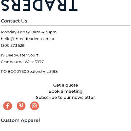
Contact Us
Monday-Friday 8am-4:30pm
hello@threadtraders.com.au
1300 373 529
19 Deepwater Court
Cranbourne West 3977
PO BOX 2750 Seaford Vic 3198
Get a quote
Book a meeting
Subscribe to our newsletter
Custom Apparel