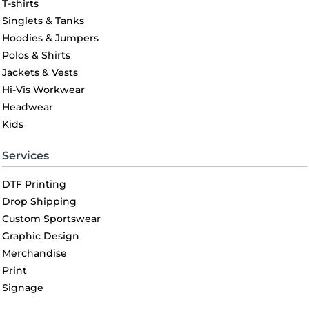
T-shirts
Singlets & Tanks
Hoodies & Jumpers
Polos & Shirts
Jackets & Vests
Hi-Vis Workwear
Headwear
Kids
Services
DTF Printing
Drop Shipping
Custom Sportswear
Graphic Design
Merchandise
Print
Signage