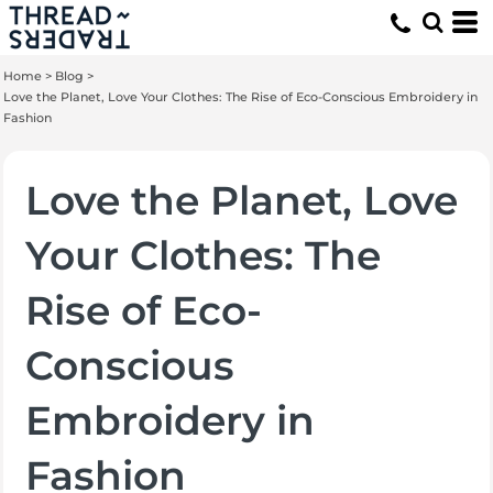
Home
>
Blog
>
Love the Planet, Love Your Clothes: The Rise of Eco-Conscious Embroidery in
Fashion
Love the Planet, Love
Your Clothes: The
Rise of Eco-
Conscious
Embroidery in
Fashion