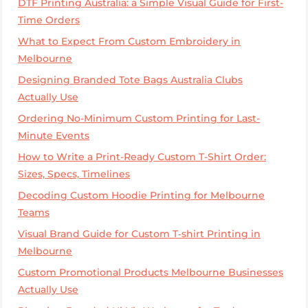
DTF Printing Australia: a Simple Visual Guide for First-
Time Orders
What to Expect From Custom Embroidery in
Melbourne
Designing Branded Tote Bags Australia Clubs
Actually Use
Ordering No-Minimum Custom Printing for Last-
Minute Events
How to Write a Print-Ready Custom T-Shirt Order:
Sizes, Specs, Timelines
Decoding Custom Hoodie Printing for Melbourne
Teams
Visual Brand Guide for Custom T‑shirt Printing in
Melbourne
Custom Promotional Products Melbourne Businesses
Actually Use