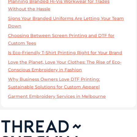
Planning Branded Hi-Vis Workwear for Trades
Without the Hassle
Signs Your Branded Uniforms Are Letting Your Team
Down
Choosing Between Screen Printing and DTF for
Custom Tees
Is Eco-Friendly T-Shirt Printing Right for Your Brand
Love the Planet, Love Your Clothes: The Rise of Eco-
Conscious Embroidery in Fashion
Why Business Owners Love DTF Printing:
Sustainable Solutions for Custom Apparel
Garment Embroidery Services in Melbourne