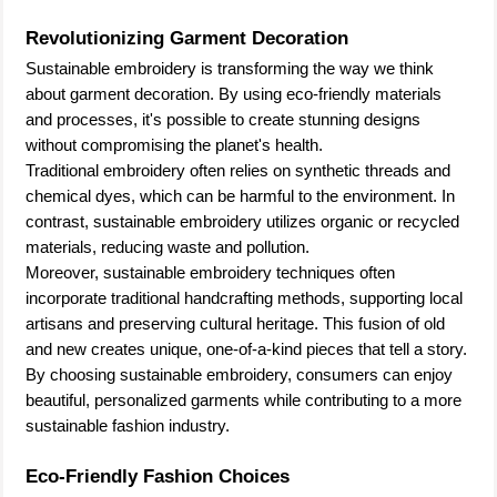
Revolutionizing Garment Decoration
Sustainable embroidery is transforming the way we think
about garment decoration. By using eco-friendly materials
and processes, it's possible to create stunning designs
without compromising the planet's health.
Traditional embroidery often relies on synthetic threads and
chemical dyes, which can be harmful to the environment. In
contrast, sustainable embroidery utilizes organic or recycled
materials, reducing waste and pollution.
Moreover, sustainable embroidery techniques often
incorporate traditional handcrafting methods, supporting local
artisans and preserving cultural heritage. This fusion of old
and new creates unique, one-of-a-kind pieces that tell a story.
By choosing sustainable embroidery, consumers can enjoy
beautiful, personalized garments while contributing to a more
sustainable fashion industry.
Eco-Friendly Fashion Choices