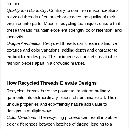
footprint.
Quality and Durability
: Contrary to common misconceptions,
recycled threads often match or exceed the quality of their
virgin counterparts. Modern recycling techniques ensure that
these threads maintain excellent strength, color retention, and
longevity.
Unique Aesthetics
: Recycled threads can create distinctive
textures and color variations, adding depth and character to
embroidered designs. This uniqueness can set sustainable
fashion pieces apart in a crowded market.
How Recycled Threads Elevate Designs
Recycled threads have the power to transform ordinary
garments into extraordinary pieces of sustainable art. Their
unique properties and eco-friendly nature add value to
designs in multiple ways.
Color Variations
: The recycling process can result in subtle
color differences between batches of thread, leading to a