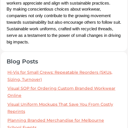
workers appreciate and align with sustainable practices.
By making conscientious choices about workwear,
companies not only contribute to the growing movement
towards sustainability but also encourage others to follow suit.
Sustainable work uniforms, crafted with recycled threads,
serve as a testament to the power of small changes in driving
big impacts.
Blog Posts
Hi-Vis for Small Crews: Repeatable Reorders (SKUs,
Sizing, Turnover)
Visual SOP for Ordering Custom Branded Workwear
Online
Visual Uniform Mockups That Save You From Costly
Reprints
Planning Branded Merchandise for Melbourne
School Events