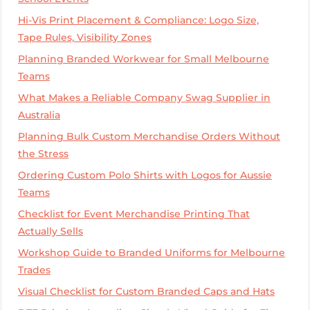
Hi-Vis Print Placement & Compliance: Logo Size,
Tape Rules, Visibility Zones
Planning Branded Workwear for Small Melbourne
Teams
What Makes a Reliable Company Swag Supplier in
Australia
Planning Bulk Custom Merchandise Orders Without
the Stress
Ordering Custom Polo Shirts with Logos for Aussie
Teams
Checklist for Event Merchandise Printing That
Actually Sells
Workshop Guide to Branded Uniforms for Melbourne
Trades
Visual Checklist for Custom Branded Caps and Hats