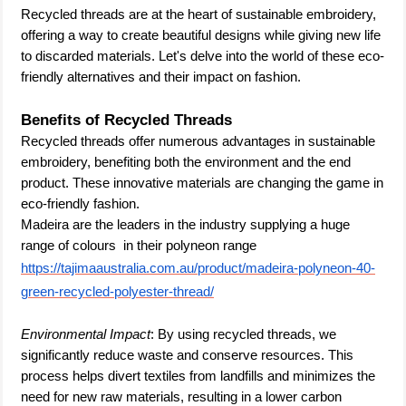
Recycled threads are at the heart of sustainable embroidery,
offering a way to create beautiful designs while giving new life
to discarded materials. Let's delve into the world of these eco-
friendly alternatives and their impact on fashion.
Benefits of Recycled Threads
Recycled threads offer numerous advantages in sustainable
embroidery, benefiting both the environment and the end
product. These innovative materials are changing the game in
eco-friendly fashion.
Madeira are the leaders in the industry supplying a huge
range of colours in their polyneon range
https://tajimaaustralia.com.au/product/madeira-polyneon-40-
green-recycled-polyester-thread/
Environmental Impact
: By using recycled threads, we
significantly reduce waste and conserve resources. This
process helps divert textiles from landfills and minimizes the
need for new raw materials, resulting in a lower carbon