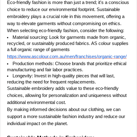
Eco-friendly fashion is more than just a trend; it's a conscious
choice to reduce our environmental footprint. Sustainable
embroidery plays a crucial role in this movement, offering a
way to elevate garments without compromising on ethics.
When selecting eco-friendly fashion, consider the following:
Material sourcing: Look for garments made from organic,
recycled, or sustainably produced fabrics. AS colour supplies
a full organic range of garments
https://www.ascolour.com.au/men/franchises/organic-range/
Production methods: Choose brands that prioritize ethical
manufacturing and fair labor practices.
Longevity: Invest in high-quality pieces that will last,
reducing the need for frequent replacements.
Sustainable embroidery adds value to these eco-friendly
choices, allowing for personalization and uniqueness without
additional environmental cost.
By making informed decisions about our clothing, we can
support a more sustainable fashion industry and reduce our
individual impact on the planet.