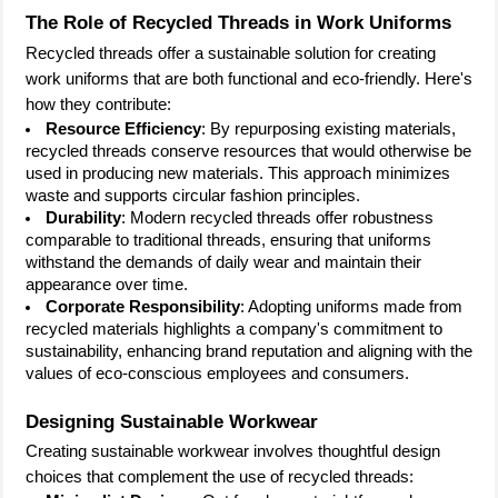
The Role of Recycled Threads in Work Uniforms
Recycled threads offer a sustainable solution for creating
work uniforms that are both functional and eco-friendly. Here's
how they contribute:
Resource Efficiency
: By repurposing existing materials,
recycled threads conserve resources that would otherwise be
used in producing new materials. This approach minimizes
waste and supports circular fashion principles.
Durability
: Modern recycled threads offer robustness
comparable to traditional threads, ensuring that uniforms
withstand the demands of daily wear and maintain their
appearance over time.
Corporate Responsibility
: Adopting uniforms made from
recycled materials highlights a company's commitment to
sustainability, enhancing brand reputation and aligning with the
values of eco-conscious employees and consumers.
Designing Sustainable Workwear
Creating sustainable workwear involves thoughtful design
choices that complement the use of recycled threads: