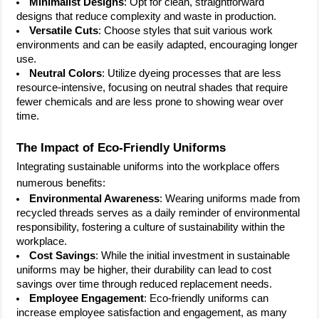
Minimalist Designs
: Opt for clean, straightforward
designs that reduce complexity and waste in production.
Versatile Cuts
: Choose styles that suit various work
environments and can be easily adapted, encouraging longer
use.
Neutral Colors
: Utilize dyeing processes that are less
resource-intensive, focusing on neutral shades that require
fewer chemicals and are less prone to showing wear over
time.
The Impact of Eco-Friendly Uniforms
Integrating sustainable uniforms into the workplace offers
numerous benefits:
Environmental Awareness
: Wearing uniforms made from
recycled threads serves as a daily reminder of environmental
responsibility, fostering a culture of sustainability within the
workplace.
Cost Savings
: While the initial investment in sustainable
uniforms may be higher, their durability can lead to cost
savings over time through reduced replacement needs.
Employee Engagement
: Eco-friendly uniforms can
increase employee satisfaction and engagement, as many