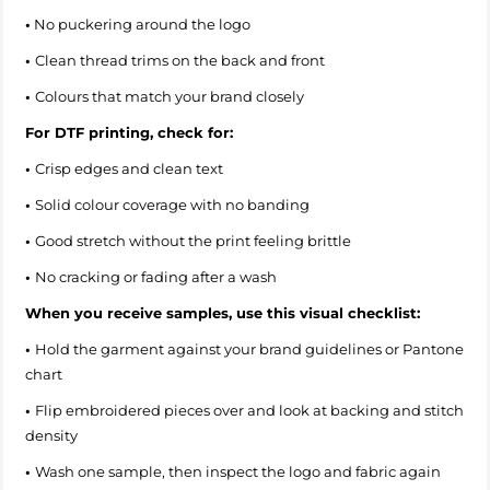
•
No puckering around the logo
•
Clean thread trims on the back and front
•
Colours that match your brand closely
For DTF printing, check for:
•
Crisp edges and clean text
•
Solid colour coverage with no banding
•
Good stretch without the print feeling brittle
•
No cracking or fading after a wash
When you receive samples, use this visual checklist:
•
Hold the garment against your brand guidelines or Pantone
chart
•
Flip embroidered pieces over and look at backing and stitch
density
•
Wash one sample, then inspect the logo and fabric again