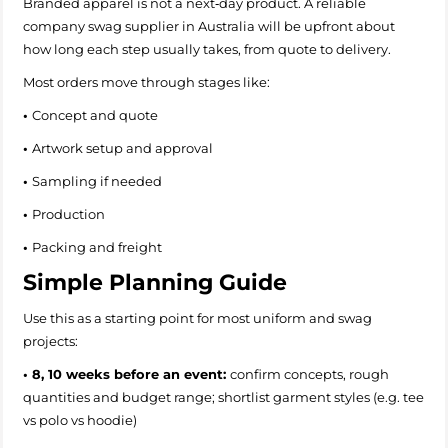
Branded apparel is not a next‑day product. A reliable
company swag supplier in Australia will be upfront about
how long each step usually takes, from quote to delivery.
Most orders move through stages like:
•
Concept and quote
•
Artwork setup and approval
•
Sampling if needed
•
Production
•
Packing and freight
Simple Planning Guide
Use this as a starting point for most uniform and swag
projects:
• 8, 10 weeks before an event:
confirm concepts, rough
quantities and budget range; shortlist garment styles (e.g. tee
vs polo vs hoodie)