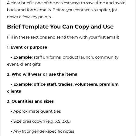
A clear brief is one of the easiest ways to save time and avoid
back‑and‑forth emails. Before you contact a supplier, jot
down a few key points.
Brief Template You Can Copy and Use
Fill in these sections and send them with your first email:
1. Event or purpose
•
Example:
staff uniforms, product launch, community
event, client gifts
2. Who will wear or use the items
• Example: office staff, tradies, volunteers, premium
clients
3. Quantities and sizes
•
Approximate quantities
•
Size breakdown (e.g. XS, 3XL)
•
Any fit or gender‑specific notes