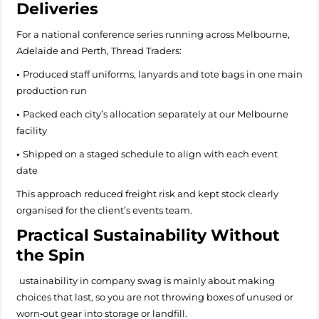
Deliveries
For a national conference series running across Melbourne,
Adelaide and Perth, Thread Traders:
•
Produced staff uniforms, lanyards and tote bags in one main
production run
•
Packed each city’s allocation separately at our Melbourne
facility
•
Shipped on a staged schedule to align with each event
date
This approach reduced freight risk and kept stock clearly
organised for the client’s events team.
Practical Sustainability Without
the Spin
ustainability in company swag is mainly about making
choices that last, so you are not throwing boxes of unused or
worn‑out gear into storage or landfill.