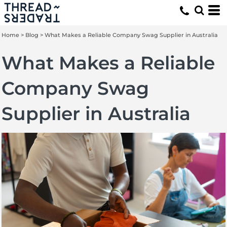
Home
>
Blog
>
What Makes a Reliable Company Swag Supplier in Australia
What Makes a Reliable
Company Swag
Supplier in Australia