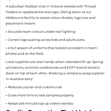
A suburban football club in Victoria worked with Thread
Traders to update polos and caps. Sitting down at our
Melbourne facility to tweak colour shades, logo size and
placement meant:
•
Accurate team colours under real lighting
•
Correct logo scaling across kids and adults sizes
•
A full season of uniforms that looked consistent in team
photos and on the field
Local suppliers are also handy when calendars fill up. Spring
activations, summer conferences and EOFY events tend to
stack on top of each other. Booking a company swag supplier
in Australia early:
•
Reduces courier and customs risk
•
Gives more time to test samples properly
•
Keeps last‑minute top‑up orders realistic