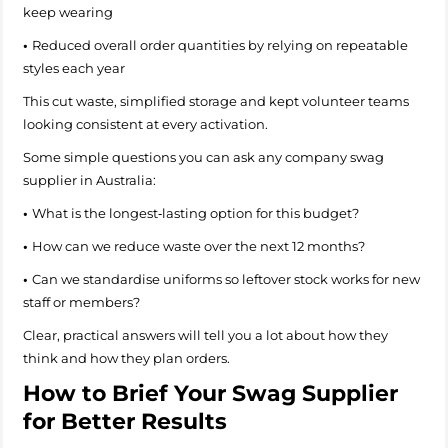
keep wearing
•
Reduced overall order quantities by relying on repeatable
styles each year
This cut waste, simplified storage and kept volunteer teams
looking consistent at every activation.
Some simple questions you can ask any company swag
supplier in Australia:
•
What is the longest‑lasting option for this budget?
•
How can we reduce waste over the next 12 months?
•
Can we standardise uniforms so leftover stock works for new
staff or members?
Clear, practical answers will tell you a lot about how they
think and how they plan orders.
How to Brief Your Swag Supplier
for Better Results