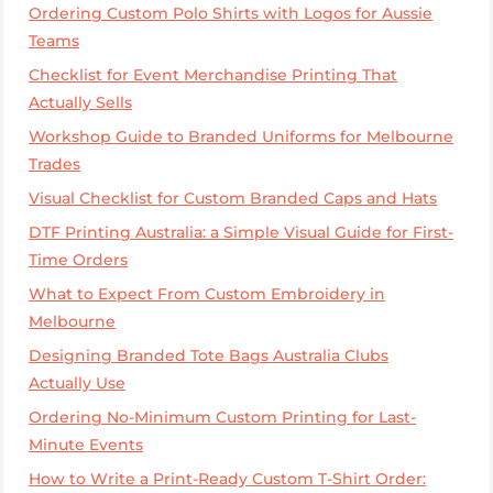
Ordering Custom Polo Shirts with Logos for Aussie
Teams
Checklist for Event Merchandise Printing That
Actually Sells
Workshop Guide to Branded Uniforms for Melbourne
Trades
Visual Checklist for Custom Branded Caps and Hats
DTF Printing Australia: a Simple Visual Guide for First-
Time Orders
What to Expect From Custom Embroidery in
Melbourne
Designing Branded Tote Bags Australia Clubs
Actually Use
Ordering No-Minimum Custom Printing for Last-
Minute Events
How to Write a Print-Ready Custom T-Shirt Order: