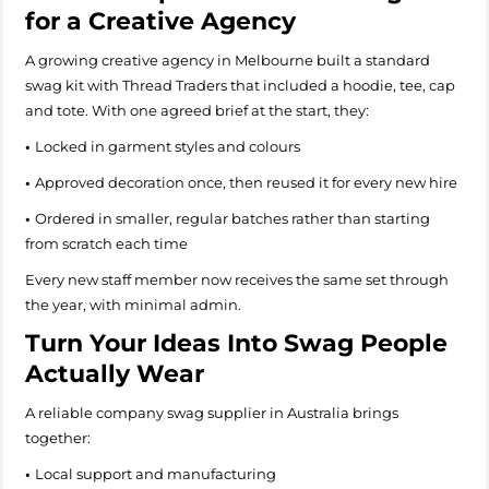
for a Creative Agency
A growing creative agency in Melbourne built a standard
swag kit with Thread Traders that included a hoodie, tee, cap
and tote. With one agreed brief at the start, they:
•
Locked in garment styles and colours
•
Approved decoration once, then reused it for every new hire
•
Ordered in smaller, regular batches rather than starting
from scratch each time
Every new staff member now receives the same set through
the year, with minimal admin.
Turn Your Ideas Into Swag People
Actually Wear
A reliable company swag supplier in Australia brings
together:
•
Local support and manufacturing