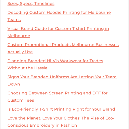
Sizes, Specs, Timelines
Decoding Custom Hoodie Printing for Melbourne
Teams
Visual Brand Guide for Custom T‑shirt Printing in
Melbourne
Custom Promotional Products Melbourne Businesses
Actually Use
Planning Branded Hi-Vis Workwear for Trades
Without the Hassle
Signs Your Branded Uniforms Are Letting Your Team
Down
Choosing Between Screen Printing and DTF for
Custom Tees
Is Eco-Friendly T-Shirt Printing Right for Your Brand
Love the Planet, Love Your Clothes: The Rise of Eco-
Conscious Embroidery in Fashion