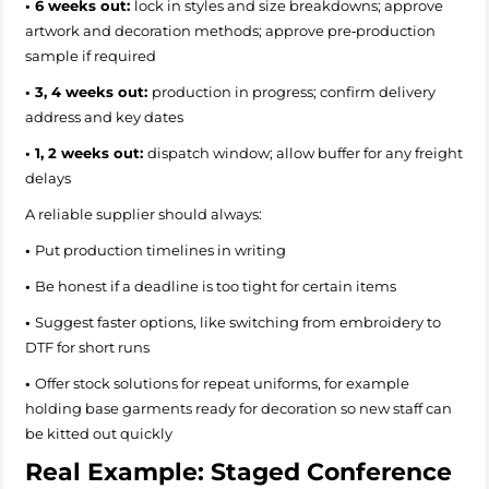
• 6 weeks out:
lock in styles and size breakdowns; approve
artwork and decoration methods; approve pre‑production
sample if required
• 3, 4 weeks out:
production in progress; confirm delivery
address and key dates
• 1, 2 weeks out:
dispatch window; allow buffer for any freight
delays
A reliable supplier should always:
•
Put production timelines in writing
•
Be honest if a deadline is too tight for certain items
•
Suggest faster options, like switching from embroidery to
DTF for short runs
•
Offer stock solutions for repeat uniforms, for example
holding base garments ready for decoration so new staff can
be kitted out quickly
Real Example: Staged Conference