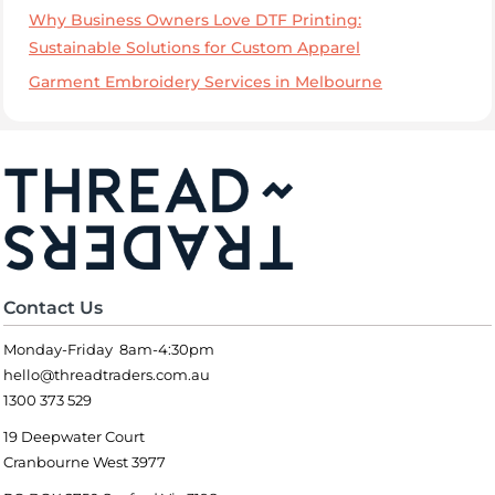
Why Business Owners Love DTF Printing:
Sustainable Solutions for Custom Apparel
Garment Embroidery Services in Melbourne
Contact Us
Monday-Friday 8am-4:30pm
hello@threadtraders.com.au
1300 373 529
19 Deepwater Court
Cranbourne West 3977