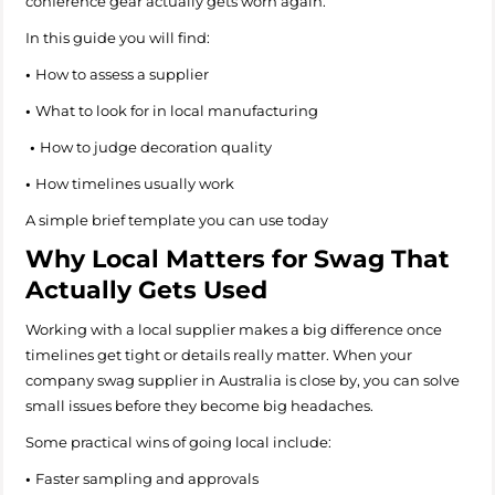
conference gear actually gets worn again.
In this guide you will find:
•
How to assess a supplier
•
What to look for in local manufacturing
•
How to judge decoration quality
•
How timelines usually work
A simple brief template you can use today
Why Local Matters for Swag That
Actually Gets Used
Working with a local supplier makes a big difference once
timelines get tight or details really matter. When your
company swag supplier in Australia is close by, you can solve
small issues before they become big headaches.
Some practical wins of going local include:
•
Faster sampling and approvals