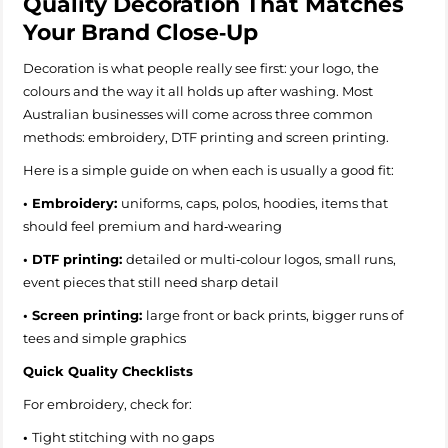
Quality Decoration That Matches
Your Brand Close‑Up
Decoration is what people really see first: your logo, the
colours and the way it all holds up after washing. Most
Australian businesses will come across three common
methods: embroidery, DTF printing and screen printing.
Here is a simple guide on when each is usually a good fit:
• Embroidery:
uniforms, caps, polos, hoodies, items that
should feel premium and hard‑wearing
• DTF printing:
detailed or multi‑colour logos, small runs,
event pieces that still need sharp detail
• Screen printing:
large front or back prints, bigger runs of
tees and simple graphics
Quick Quality Checklists
For embroidery, check for:
•
Tight stitching with no gaps