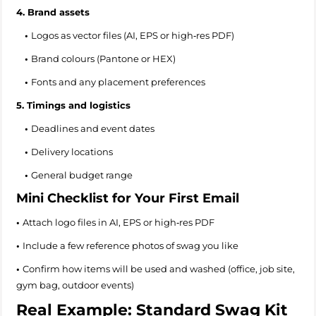
4. Brand assets
•
Logos as vector files (AI, EPS or high‑res PDF)
•
Brand colours (Pantone or HEX)
•
Fonts and any placement preferences
5. Timings and logistics
•
Deadlines and event dates
•
Delivery locations
•
General budget range
Mini Checklist for Your First Email
•
Attach logo files in AI, EPS or high‑res PDF
•
Include a few reference photos of swag you like
•
Confirm how items will be used and washed (office, job site,
gym bag, outdoor events)
Real Example: Standard Swag Kit