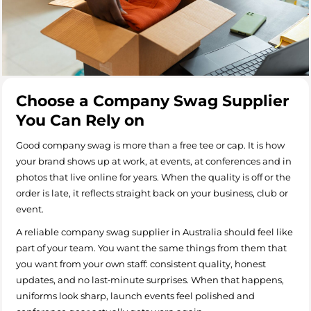
Choose a Company Swag Supplier
You Can Rely on
Good company swag is more than a free tee or cap. It is how
your brand shows up at work, at events, at conferences and in
photos that live online for years. When the quality is off or the
order is late, it reflects straight back on your business, club or
event.
A reliable company swag supplier in Australia should feel like
part of your team. You want the same things from them that
you want from your own staff: consistent quality, honest
updates, and no last‑minute surprises. When that happens,
uniforms look sharp, launch events feel polished and