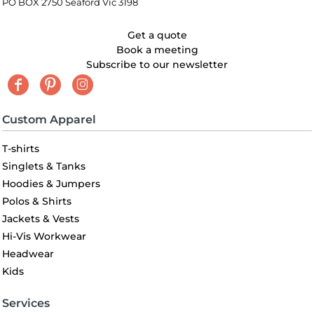
PO BOX 2750 Seaford Vic 3198
Get a quote
Book a meeting
Subscribe to our newsletter
Custom Apparel
T-shirts
Singlets & Tanks
Hoodies & Jumpers
Polos & Shirts
Jackets & Vests
Hi-Vis Workwear
Headwear
Kids
Services