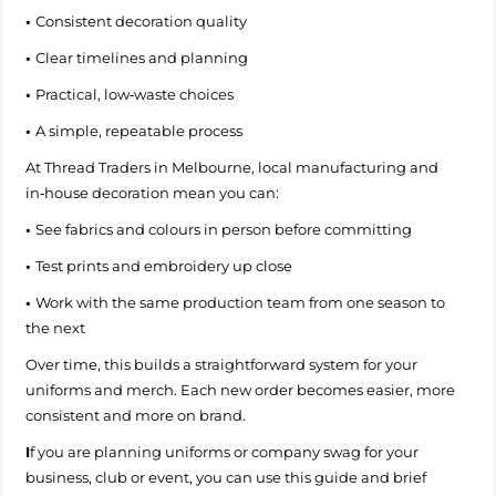
•
Consistent decoration quality
•
Clear timelines and planning
•
Practical, low‑waste choices
•
A simple, repeatable process
At Thread Traders in Melbourne, local manufacturing and
in‑house decoration mean you can:
•
See fabrics and colours in person before committing
•
Test prints and embroidery up close
•
Work with the same production team from one season to
the next
Over time, this builds a straightforward system for your
uniforms and merch. Each new order becomes easier, more
consistent and more on brand.
I
f you are planning uniforms or company swag for your
business, club or event, you can use this guide and brief