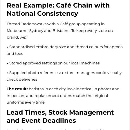
Real Example: Café Chain with
National Consistency
Thread Traders works with a Café group operating in
Melbourne, Sydney and Brisbane. To keep every store on
brand, we:
•
Standardised embroidery size and thread colours for aprons
and tees
•
Stored approved settings on our local machines
•
Supplied photo references so store managers could visually
check deliveries
The result:
baristas in each city look identical in photos and
in person, and replacement orders match the original
uniforms every time.
Lead Times, Stock Management
and Event Deadlines