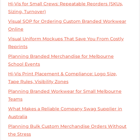
Hi-Vis for Small Crews: Repeatable Reorders (SKUs,
Sizing, Turnover)
Visual SOP for Ordering Custom Branded Workwear
Online
Visual Uniform Mockups That Save You From Costly
Reprints
Planning Branded Merchandise for Melbourne
School Events
Hi-Vis Print Placement & Compliance: Logo Size,
Tape Rules, Visibility Zones
Planning Branded Workwear for Small Melbourne
Teams
What Makes a Reliable Company Swag Supplier in
Australia
Planning Bulk Custom Merchandise Orders Without
the Stress