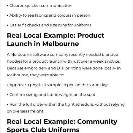
•
Clearer, quicker communication
•
Ability to see fabrics and colours in person
•
Easier fit checks and size runs for uniforms
Real Local Example: Product
Launch in Melbourne
A Melbourne software company recently needed branded
hoodies for a product launch with just over a week’s notice.
Because embroidery and DTF printing were done locally in
Melbourne, they were able to:
•
Approve a physical sample in person the same day
•
Confirm sizing and fabric weight on the spot
•
Run the full order within the tight schedule, without relying
on overseas freight
Real Local Example: Community
Sports Club Uniforms