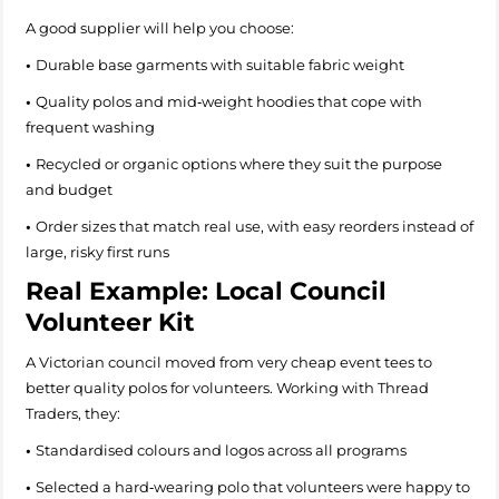
A good supplier will help you choose:
•
Durable base garments with suitable fabric weight
•
Quality polos and mid‑weight hoodies that cope with
frequent washing
•
Recycled or organic options where they suit the purpose
and budget
•
Order sizes that match real use, with easy reorders instead of
large, risky first runs
Real Example: Local Council
Volunteer Kit
A Victorian council moved from very cheap event tees to
better quality polos for volunteers. Working with Thread
Traders, they:
•
Standardised colours and logos across all programs
•
Selected a hard‑wearing polo that volunteers were happy to