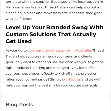
template with any supplier. If you would like local support in
Melbourne, our team at Thread Traders can help you put a
clear plan in place and move from first idea to finished gear
with confidence.
Level Up Your Branded Swag With
Custom Solutions That Actually
Get Used
company swag supplier in Australia
As your go-to
, Thread
Traders helps you create merch your team and clients
genuinely want to wear and use. We work with you to get the
right products, branding and quality so every item reflects
your business properly. Ready to kick off a new project or
contact us
refresh your current range? Simply
and we will
help you map out the best mix for your budget and goals.
Blog Posts