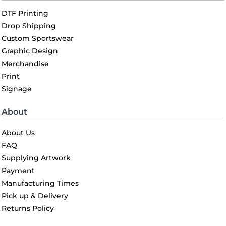
DTF Printing
Drop Shipping
Custom Sportswear
Graphic Design
Merchandise
Print
Signage
About
About Us
FAQ
Supplying Artwork
Payment
Manufacturing Times
Pick up & Delivery
Returns Policy