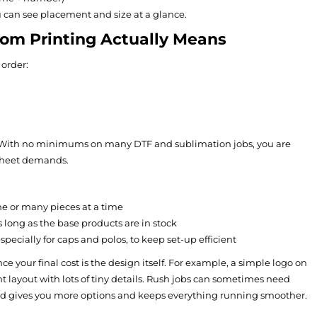
u can see placement and size at a glance.
m Printing Actually Means
order:
ns. With no minimums on many DTF and sublimation jobs, you are
 sheet demands.
ne or many pieces at a time
as long as the base products are in stock
ecially for caps and polos, to keep set-up efficient
ce your final cost is the design itself. For example, a simple logo on
nt layout with lots of tiny details. Rush jobs can sometimes need
ead gives you more options and keeps everything running smoother.