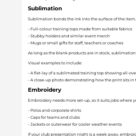
Sublimation
Sublimation bonds the ink into the surface of the item. It
- Full-colour training tops made from suitable fabrics
- Stubby holders and similar event merch
- Mugs or small gifts for staff, teachers or coaches
As long as the blank products are in stock, sublimation
Visual examples to include:
- A flat-lay of a sublimated training top showing all-ove
- A close-up photo demonstrating how the print sits in t
Embroidery
Embroidery needs more set-up, so it suits jobs where you s
- Polos and corporate shirts
- Caps for teams and clubs
- Jackets or outerwear for cooler weather events
If your club presentation night is a week away, embroi