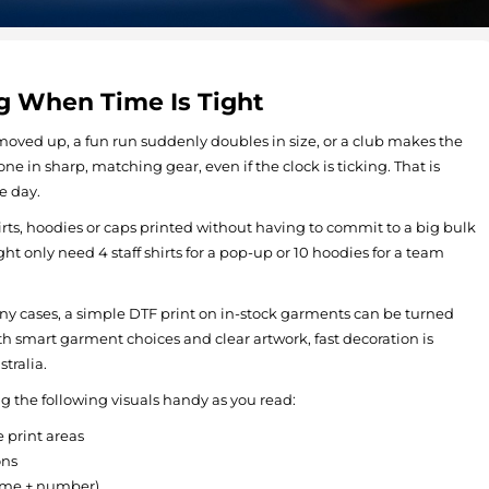
g When Time Is Tight
oved up, a fun run suddenly doubles in size, or a club makes the
one in sharp, matching gear, even if the clock is ticking. That is
e day.
s, hoodies or caps printed without having to commit to a big bulk
ght only need 4 staff shirts for a pop-up or 10 hoodies for a team
 many cases, a simple DTF print on in-stock garments can be turned
ith smart garment choices and clear artwork, fast decoration is
tralia.
 the following visuals handy as you read:
 print areas
ons
name + number)