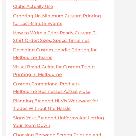
Clubs Actually Use
Ordering No-Minimum Custom Printing
for Last-Minute Events
How to Write a Print-Ready Custom T-
Shirt Order: Sizes, Specs, Timelines
Decoding Custom Hoodie Printing for
Melbourne Teams
Visual Brand Guide for Custom T‑shirt
Printing in Melbourne
Custom Promotional Products
Melbourne Businesses Actually Use
Planning Branded Hi-Vis Workwear for
Trades Without the Hassle
Signs Your Branded Uniforms Are Letting
Your Team Down
Choosing Between Screen Printing and