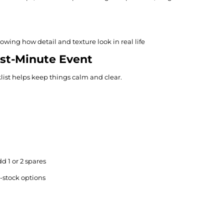
howing how detail and texture look in real life
ast-Minute Event
list helps keep things calm and clear.
d 1 or 2 spares
-stock options