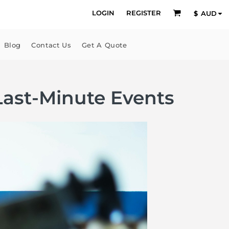
LOGIN
REGISTER
$
AUD
Blog
Contact Us
Get A Quote
ast-Minute Events