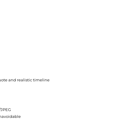
uote and realistic timeline
G/JPEG
unavoidable