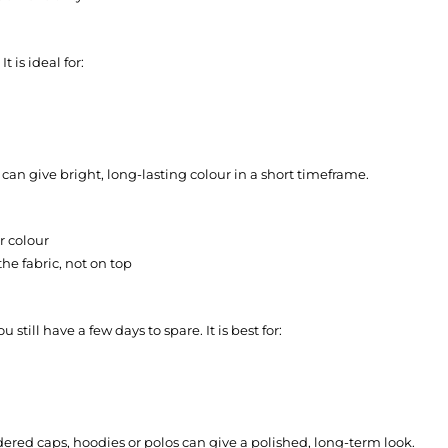
 is ideal for:
 can give bright, long-lasting colour in a short timeframe.
r colour
he fabric, not on top
till have a few days to spare. It is best for:
dered caps, hoodies or polos can give a polished, long-term look.