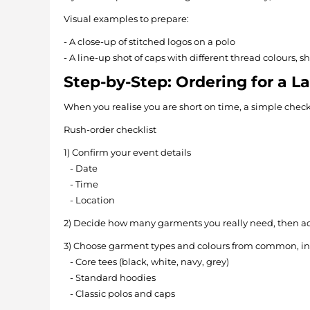
Visual examples to prepare:
- A close-up of stitched logos on a polo
- A line-up shot of caps with different thread colours, s
Step-by-Step: Ordering for a L
When you realise you are short on time, a simple check
Rush-order checklist
1) Confirm your event details
- Date
- Time
- Location
2) Decide how many garments you really need, then ad
3) Choose garment types and colours from common, in
- Core tees (black, white, navy, grey)
- Standard hoodies
- Classic polos and caps