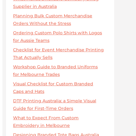
Supplier in Australia
Planning Bulk Custom Merchandise
Orders Without the Stress
Ordering Custom Polo Shirts with Logos
for Aussie Teams
Checklist for Event Merchandise Printing
That Actually Sells
Workshop Guide to Branded Uniforms
for Melbourne Trades
Visual Checklist for Custom Branded
Caps and Hats
DTF Printing Australia: a Simple Visual
Guide for First-Time Orders
What to Expect From Custom
Embroidery in Melbourne
Designing Branded Tote Bags Australia