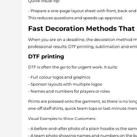
Quick visual tip:
- Prepare a one-page layout sheet with front, back an
This reduces questions and speeds up approval.
Fast Decoration Methods That S
When you are on a deadline, the decoration method mat
professional results: DTF printing, sublimation and em
DTF printing
DTF is often the go-to for urgent work. It suits:
- Full colour logos and graphics
- Sponsor layouts with multiple logos
- Names and numbers for players or roles
Prints are pressed onto the garment, so there is no long
one-off staff shirts, quick team tops or last-minute mer
Visual Examples to Show Customers:
- A before-and-after photo of a plain hoodie vs the sam
- A team photo showing names and numbers on the bac