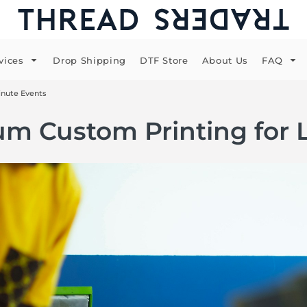
vices
Drop Shipping
DTF Store
About Us
FAQ
nute Events
m Custom Printing for L