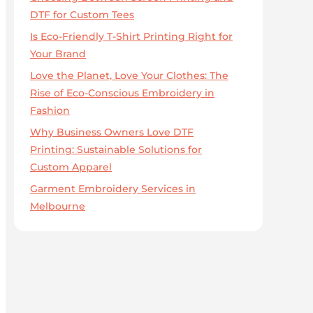
DTF for Custom Tees
Is Eco-Friendly T-Shirt Printing Right for
Your Brand
Love the Planet, Love Your Clothes: The
Rise of Eco-Conscious Embroidery in
Fashion
Why Business Owners Love DTF
Printing: Sustainable Solutions for
Custom Apparel
Garment Embroidery Services in
Melbourne