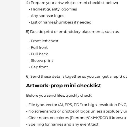
4) Prepare your artwork (see mini checklist below)
- Highest quality logo files
- Any sponsor logos
- List of names/numbers if needed
5) Decide print or embroidery placements, such as:
- Front left chest
- Full front
- Full back
- Sleeve print
- Cap front
6) Send these details together so you can get a rapid q
Artwork-prep mini checklist
Before you send files, quickly check:
- File type: vector (AI, EPS, PDF) or high-resolution PN
- No screenshots or photos of logos unless absolutely 
- Clear notes on colours (Pantone/CMYK/RGB if known)
- Spelling for names and any event text