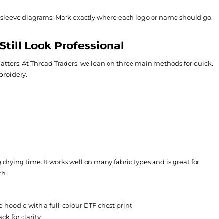
d sleeve diagrams. Mark exactly where each logo or name should go.
till Look Professional
ters. At Thread Traders, we lean on three main methods for quick,
broidery.
 drying time. It works well on many fabric types and is great for
ch.
e hoodie with a full-colour DTF chest print
k for clarity