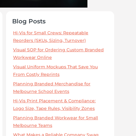
Blog Posts
Hi-Vis for Small Crews: Repeatable
Reorders (SKUs, Sizing, Turnover)
Visual SOP for Ordering Custom Branded
Workwear Online
Visual Uniform Mockups That Save You
From Costly Reprints
Planning Branded Merchandise for
Melbourne School Events
Hi-Vis Print Placement & Compliance:
Logo Size, Tape Rules, Visibility Zones
Planning Branded Workwear for Small
Melbourne Teams
What Makes a Reliable Company Swag