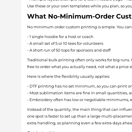
Use these or your own templates while you plan, so yo
What No-Minimum-Order Custo
No minimum order custom printing is simple. You can 
- 1 single hoodie for a host or coach
- A small set of 5 or 10 tees for volunteers
- A short run of 50 tops for sponsors and staff
Traditional bulk printing often only works for big ru
free to order what you actually need, not what a price
Here is where the flexibility usually applies:
- DTF printing has no set minimum, so you can print o
- Most sublimation items are fine in small quantities, 
- Embroidery often has low or negotiable minimums, esp
Instead of the quantity, the main thing that can influen
one spot is faster to set up than a large multi-placeme
extra handling, so planning even a few extra days ah