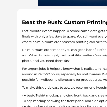
Beat the Rush: Custom Printin
Last-minute events happen. A school camp date gets m
finals with only a few days to spare. You still want every
where no minimum order custom printing can save th
No minimum order means you can get a handful of shirt
run. When time is tight, that flexibility matters. You mi
photo, and you need them fast.
For urgent jobs, it helps to know what is realistic. In
around in 24 to 72 hours, especially for metro areas. W
possible for Melbourne clients and for groups across Aus
To make this guide easy to use, we recommend keeping
- A basic T-shirt mockup showing front, back and sleeve
- A cap mockup showing the front panel and side opti
- A simple layout example for a team hoodie (logo + 